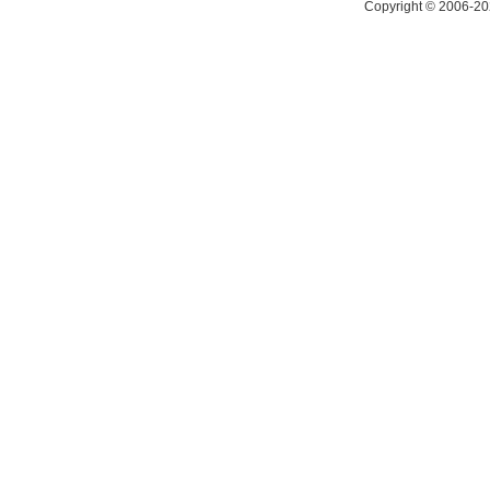
Copyright © 2006-20