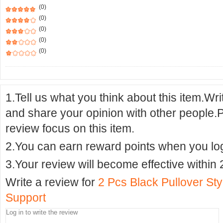
(0)
(0)
(0)
(0)
(0)
1.Tell us what you think about this item.Wr
and share your opinion with other people.
review focus on this item.
2.You can earn reward points when you logi
3.Your review will become effective within 
Write a review for
2 Pcs Black Pullover St
Support