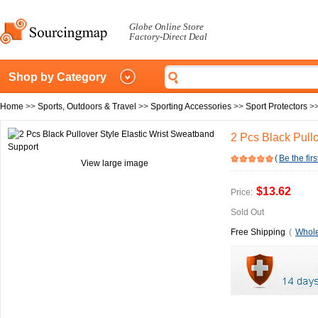
Globe Online Store
Factory-Direct Deal
Shop by Category
Home
>>
Sports, Outdoors & Travel
>>
Sporting Accessories
>>
Sport Protectors
>
2 Pcs Black Pull
(
Be the firs
View large image
$13.62
Price:
Sold Out
Free Shipping
(
Whole