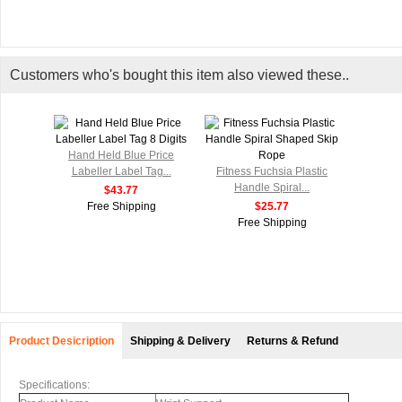
Customers who's bought this item also viewed these..
Hand Held Blue Price
Labeller Label Tag...
Fitness Fuchsia Plastic
Handle Spiral...
$43.77
Free Shipping
$25.77
Free Shipping
Product Desicription
Shipping & Delivery
Returns & Refund
Specifications: