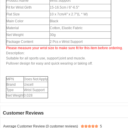
Product Name
Wrist Support
Fit for Wrist Girth
15-16.5cm / 6"-6.5"
Flat Size
10 x 7cm/4'' x 2.7''(L * W)
Main Color
Black
Material
Cotton, Elastic Fabric
Net Weight
30g
Package Content
2 Pcs x Wrist Support
Please measure your wrist size to make sure fit for this item before ordering.
Description:
Suitable for all sports use, support joint and muscle.
Pullover design for easy and quick wearing or taking off.
MPN
Does Not Apply
Brand
Uxcell
Type
Wrist Support
Net Weight
0.028
Customer Reviews
Average Customer Review (0 customer reviews)
5