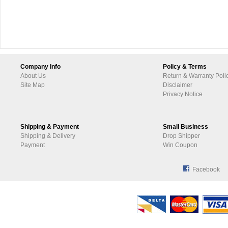
Company Info
Policy & Terms
About Us
Return & Warranty Poli
Site Map
Disclaimer
Privacy Notice
Shipping & Payment
Small Business
Shipping & Delivery
Drop Shipper
Payment
Win Coupon
Facebook