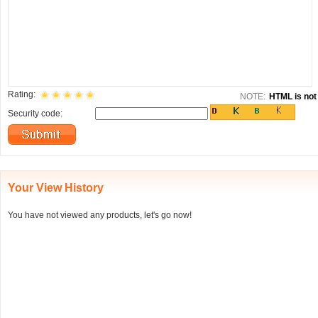
Rating:
NOTE:
HTML is not 
Security code:
Your View History
You have not viewed any products, let's go now!