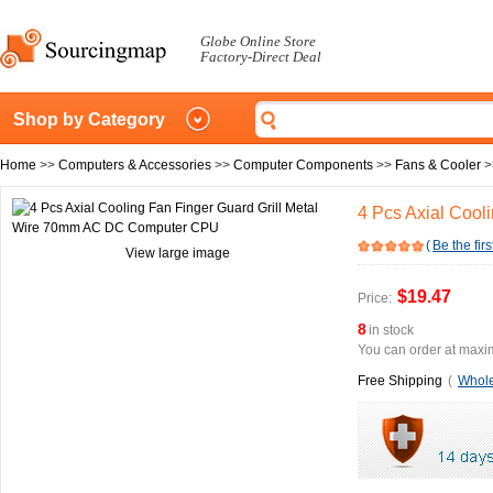
Globe Online Store
Factory-Direct Deal
Shop by Category
Home
>>
Computers & Accessories
>>
Computer Components
>>
Fans & Cooler
>
4 Pcs Axial Coo
(
Be the firs
View large image
$19.47
Price:
8
in stock
You can order at maxim
Free Shipping
(
Whole