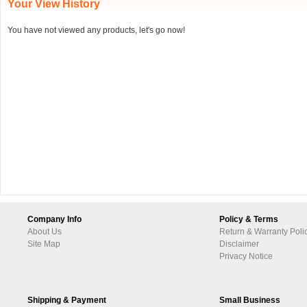
Your View History
You have not viewed any products, let's go now!
Company Info
Policy & Terms
About Us
Return & Warranty Poli
Site Map
Disclaimer
Privacy Notice
Shipping & Payment
Small Business