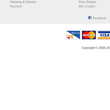
Shipping & Delivery
Drop Shipper
Payment
Win Coupon
Facebook
Copyright © 2006-20