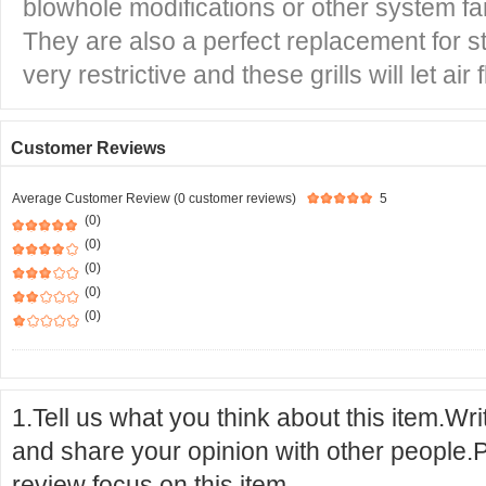
blowhole modifications or other system fa
They are also a perfect replacement for st
very restrictive and these grills will let air 
Customer Reviews
Average Customer Review (0 customer reviews)
5
(0)
(0)
(0)
(0)
(0)
1.Tell us what you think about this item.Wr
and share your opinion with other people.
review focus on this item.