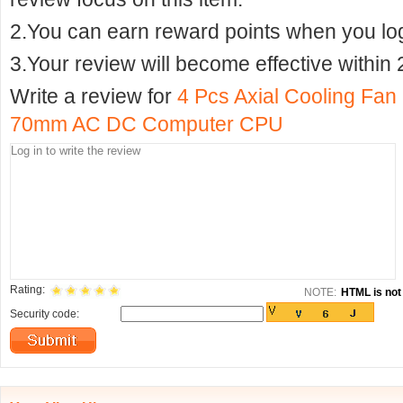
2.You can earn reward points when you logi
3.Your review will become effective within 
Write a review for
4 Pcs Axial Cooling Fan 
70mm AC DC Computer CPU
Rating:
NOTE:
HTML is not 
Security code: