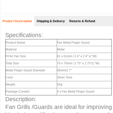
Product Desicription
Shipping & Delivery
Returns & Refund
Specifications:
Product Name
Fan Metal Finger Guard
Material
Metal
Fit for Fan Size
61 x 61mm / 2.4" x 2.4" (L*W)
Total Size
70 x 70mm / 2.75" x 2.75"(L*W)
Metal Finger Guard Diameter
68mm/2.7"
Color
Silver Tone
Weight
54g
Package Conetnt
4 x Fan Metal Finger Guard
Description:
Fan Grills /Guards are ideal for improvin