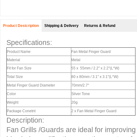
Product Desicription
Shipping & Delivery
Returns & Refund
Specifications:
Product Name
Fan Metal Finger Guard
Material
Metal
Fit for Fan Size
55 x 55mm / 2.2" x 2.2"(L*W)
Total Size
80 x 80mm / 3.1" x 3.1"(L*W)
Metal Finger Guard Diameter
70mm/2.7"
Color
Silver Tone
Weight
20g
Package Conetnt
2 x Fan Metal Finger Guard
Description:
Fan Grills /Guards are ideal for improvin