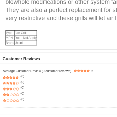
blowhole modifications or other system fa
They are also a perfect replacement for st
very restrictive and these grills will let air 
Type
Fan Grill
MPN
Does Not Apply
Brand
Uxcell
Customer Reviews
Average Customer Review (0 customer reviews)
5
(0)
(0)
(0)
(0)
(0)