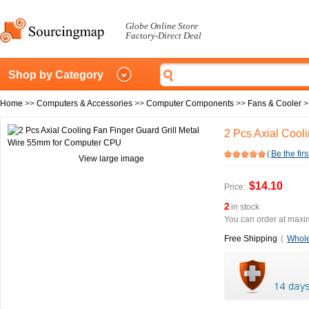
Globe Online Store
Factory-Direct Deal
Shop by Category
Home
>>
Computers & Accessories
>>
Computer Components
>>
Fans & Cooler
>
2 Pcs Axial Cool
(
Be the firs
View large image
$14.10
Price:
2
in stock
You can order at maxim
Free Shipping
(
Whole