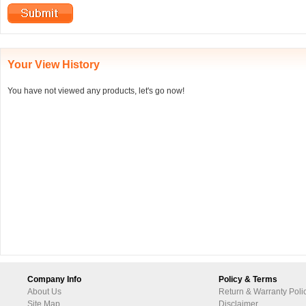
Your View History
You have not viewed any products, let's go now!
Company Info
Policy & Terms
About Us
Return & Warranty Poli
Site Map
Disclaimer