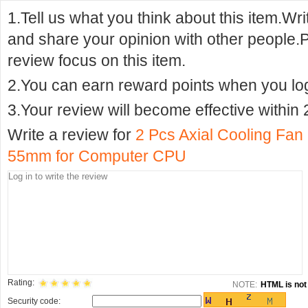
1.Tell us what you think about this item.Wr
and share your opinion with other people.
review focus on this item.
2.You can earn reward points when you logi
3.Your review will become effective within 
Write a review for
2 Pcs Axial Cooling Fan 
55mm for Computer CPU
Rating:
NOTE:
HTML is not 
Security code: