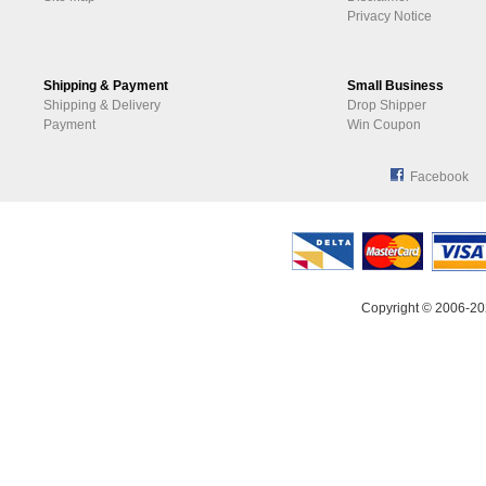
Privacy Notice
Shipping & Payment
Small Business
Shipping & Delivery
Drop Shipper
Payment
Win Coupon
Facebook
Copyright © 2006-20