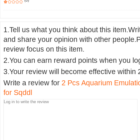
(0)
1.Tell us what you think about this item.Wr
and share your opinion with other people.
review focus on this item.
2.You can earn reward points when you logi
3.Your review will become effective within 
Write a review for
2 Pcs Aquarium Emulati
for Sqddl