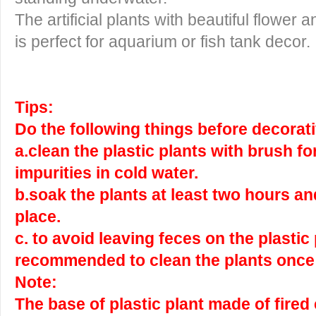
The artificial plants with beautiful flower
is perfect for aquarium or fish tank decor.
Tips:
Do the following things before decorati
a.clean the plastic plants with brush f
impurities in cold water.
b.soak the plants at least two hours an
place.
c. to avoid leaving feces on the plastic p
recommended to clean the plants once
Note:
The base of plastic plant made of fired