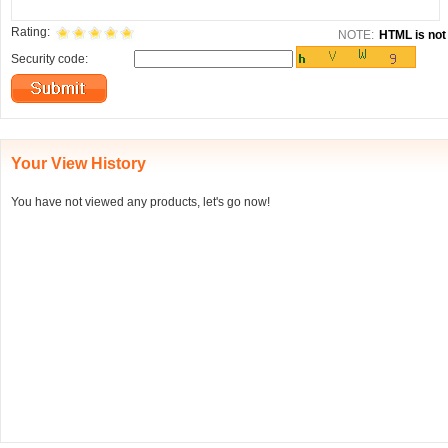
Rating:
NOTE:
HTML is not 
Security code:
Your View History
You have not viewed any products, let's go now!