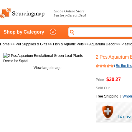
Globe Online Store
Factory-Direct Deal
Shop by Category
Home
>>
Pet Supplies & Gifts
>>
Fish & Aquatic Pets
>>
Aquarium Decor
>>
Plasti
2 Pcs Aquarium E
(
Be the firs
View large image
$30.27
Price:
Sold Out
Free Shipping
(
Whole