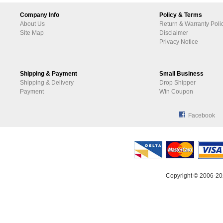
Company Info
Policy & Terms
About Us
Return & Warranty Poli
Site Map
Disclaimer
Privacy Notice
Shipping & Payment
Small Business
Shipping & Delivery
Drop Shipper
Payment
Win Coupon
Facebook
Copyright © 2006-20