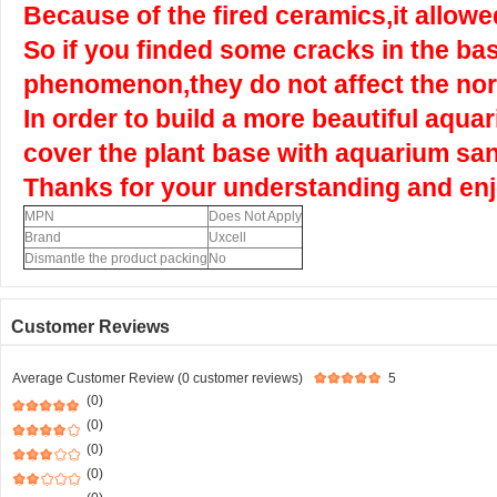
Because of the fired ceramics,it allowed
So if you finded some cracks in the bas
phenomenon,they do not affect the nor
In order to build a more beautiful aqu
cover the plant base with aquarium sa
Thanks for your understanding and enj
MPN
Does Not Apply
Brand
Uxcell
Dismantle the product packing
No
Customer Reviews
Average Customer Review (0 customer reviews)
5
(0)
(0)
(0)
(0)