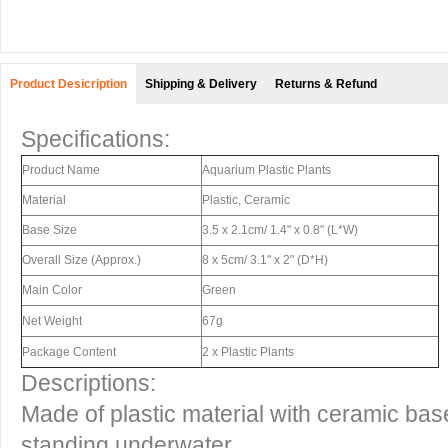
Product Desicription
Shipping & Delivery
Returns & Refund
Specifications:
Product Name
Aquarium Plastic Plants
Material
Plastic, Ceramic
Base Size
3.5 x 2.1cm/ 1.4" x 0.8" (L*W)
Overall Size (Approx.)
8 x 5cm/ 3.1" x 2" (D*H)
Main Color
Green
Net Weight
67g
Package Content
2 x Plastic Plants
Descriptions:
Made of plastic material with ceramic base,
standing underwater.