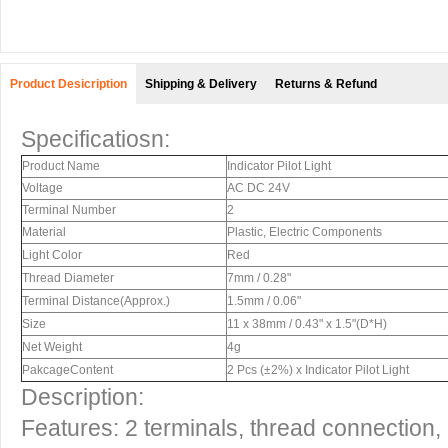
Product Desicription
Shipping & Delivery
Returns & Refund
Specificatiosn:
Product Name
Indicator Pilot Light
Voltage
AC DC 24V
Terminal Number
2
Material
Plastic, Electric Components
Light Color
Red
Thread Diameter
7mm / 0.28"
Terminal Distance(Approx.)
1.5mm / 0.06"
Size
11 x 38mm / 0.43" x 1.5"(D*H)
Net Weight
4g
PakcageContent
2 Pcs (±2%) x Indicator Pilot Light
Description:
Features: 2 terminals, thread connection,