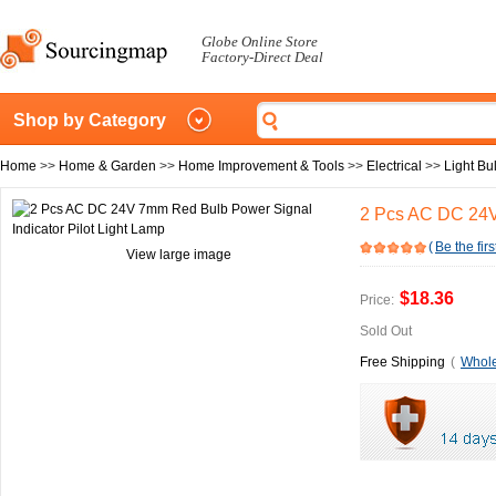
Globe Online Store
Factory-Direct Deal
Shop by Category
Home
>>
Home & Garden
>>
Home Improvement & Tools
>>
Electrical
>>
Light Bu
2 Pcs AC DC 24V 
(
Be the firs
View large image
$18.36
Price:
Sold Out
Free Shipping
(
Whole