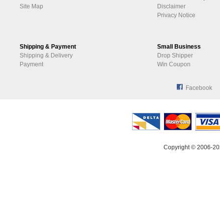
Site Map
Disclaimer
Privacy Notice
Shipping & Payment
Small Business
Shipping & Delivery
Drop Shipper
Payment
Win Coupon
Facebook
Copyright © 2006-20