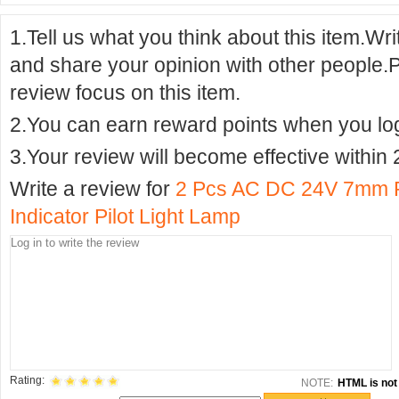
1.Tell us what you think about this item.Wr
and share your opinion with other people.
review focus on this item.
2.You can earn reward points when you logi
3.Your review will become effective within 
Write a review for
2 Pcs AC DC 24V 7mm R
Indicator Pilot Light Lamp
Rating:
NOTE:
HTML is not 