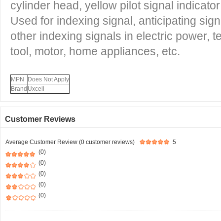
cylinder head, yellow pilot signal indicato
Used for indexing signal, anticipating si
other indexing signals in electric power,
tool, motor, home appliances, etc.
MPN
Does Not Apply
Brand
Uxcell
Customer Reviews
Average Customer Review (0 customer reviews)
5
(0)
(0)
(0)
(0)
(0)