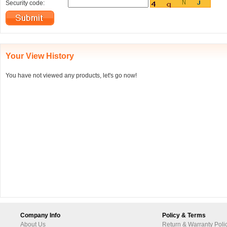
Security code:
Your View History
You have not viewed any products, let's go now!
Company Info
Policy & Terms
About Us
Return & Warranty Poli