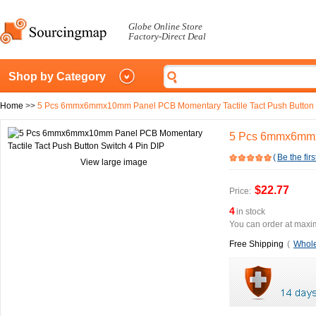
Globe Online Store
Factory-Direct Deal
Shop by Category
Home
>>
5 Pcs 6mmx6mmx10mm Panel PCB Momentary Tactile Tact Push Button S
5 Pcs 6mmx6mmx1
(
Be the firs
View large image
$22.77
Price:
4
in stock
You can order at maxim
Free Shipping
(
Whole