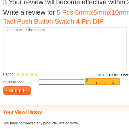
3.Your review will become effective within 
Write a review for
5 Pcs 6mmx6mmx10mm P
Tact Push Button Switch 4 Pin DIP
Rating:
NOTE:
HTML is not 
Security code:
Your View History
You have not viewed any products, let's go now!