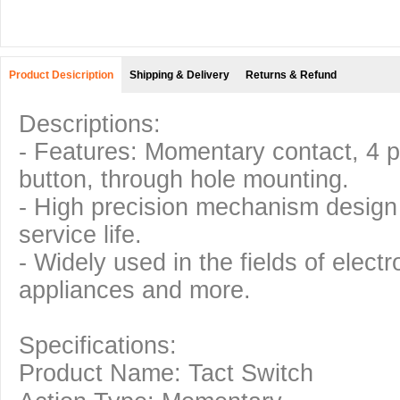
Product Desicription
Shipping & Delivery
Returns & Refund
Descriptions:
- Features: Momentary contact, 4 p
button, through hole mounting.
- High precision mechanism design 
service life.
- Widely used in the fields of elect
appliances and more.
Specifications:
Product Name: Tact Switch