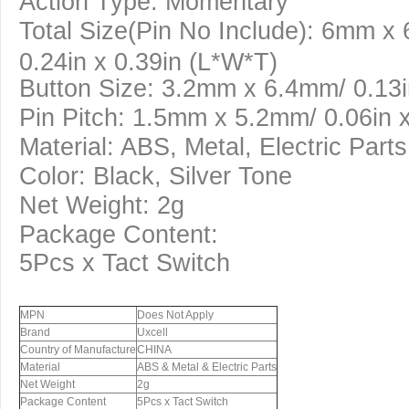
Action Type: Momentary
Total Size(Pin No Include): 6mm x
0.24in x 0.39in (L*W*T)
Button Size: 3.2mm x 6.4mm/ 0.13i
Pin Pitch: 1.5mm x 5.2mm/ 0.06in x
Material: ABS, Metal, Electric Parts
Color: Black, Silver Tone
Net Weight: 2g
Package Content:
5Pcs x Tact Switch
MPN
Does Not Apply
Brand
Uxcell
Country of Manufacture
CHINA
Material
ABS & Metal & Electric Parts
Net Weight
2g
Package Content
5Pcs x Tact Switch