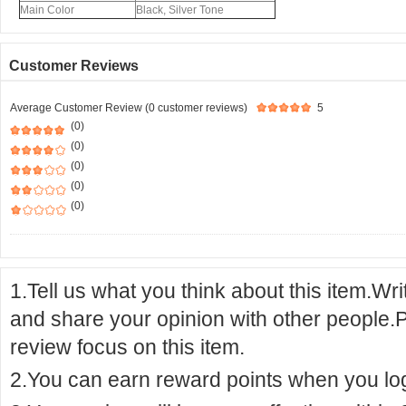
Main Color
Black, Silver Tone
Customer Reviews
Average Customer Review (0 customer reviews)
5
(0)
(0)
(0)
(0)
(0)
1.Tell us what you think about this item.Wr
and share your opinion with other people.
review focus on this item.
2.You can earn reward points when you logi