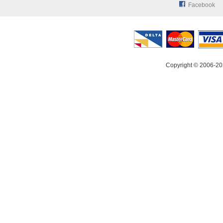
Facebook
Copyright © 2006-20