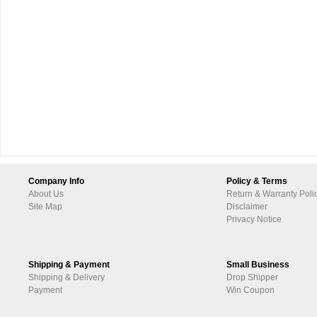
Company Info
Policy & Terms
About Us
Return & Warranty Poli
Site Map
Disclaimer
Privacy Notice
Shipping & Payment
Small Business
Shipping & Delivery
Drop Shipper
Payment
Win Coupon