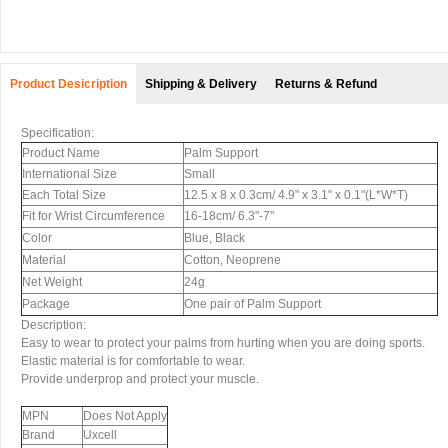
Product Desicription
Shipping & Delivery
Returns & Refund
Specification:
Product Name
Palm Support
International Size
Small
Each Total Size
12.5 x 8 x 0.3cm/ 4.9" x 3.1" x 0.1"(L*W*T)
Fit for Wrist Circumference
16-18cm/ 6.3"-7"
Color
Blue, Black
Material
Cotton, Neoprene
Net Weight
24g
Package
One pair of Palm Support
Description:
Easy to wear to protect your palms from hurting when you are doing sports.
Elastic material is for comfortable to wear.
Provide underprop and protect your muscle.
MPN
Does Not Apply
Brand
Uxcell