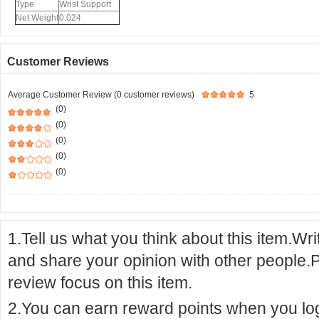
Type
Wrist Support
Net Weight
0.024
Customer Reviews
Average Customer Review (0 customer reviews)
5
(0)
(0)
(0)
(0)
(0)
1.Tell us what you think about this item.Wr
and share your opinion with other people.
review focus on this item.
2.You can earn reward points when you logi