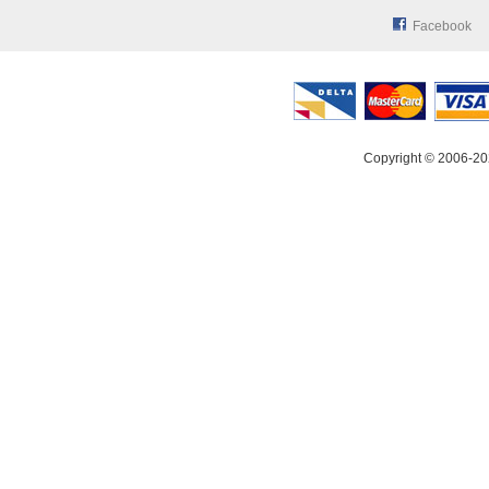
Facebook
Copyright © 2006-20