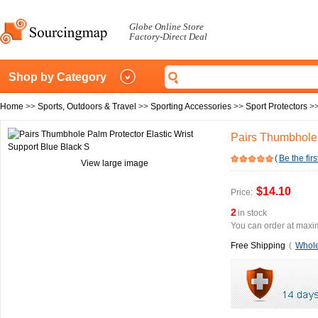
Globe Online Store
Factory-Direct Deal
Shop by Category
Home
>>
Sports, Outdoors & Travel
>>
Sporting Accessories
>>
Sport Protectors
>
Pairs Thumbhole 
(
Be the firs
View large image
$14.10
Price:
2
in stock
You can order at maxim
Free Shipping
(
Whole