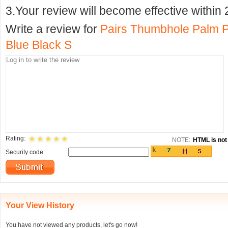
3.Your review will become effective within 
Write a review for
Pairs Thumbhole Palm Pr
Blue Black S
Rating:
NOTE:
HTML is not 
Security code:
Your View History
You have not viewed any products, let's go now!