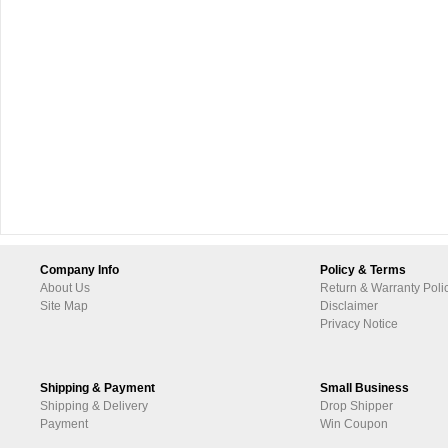
Company Info
Policy & Terms
About Us
Return & Warranty Poli
Site Map
Disclaimer
Privacy Notice
Shipping & Payment
Small Business
Shipping & Delivery
Drop Shipper
Payment
Win Coupon