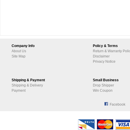
Company Info
Policy & Terms
About Us
Return & Warranty Poli
Site Map
Disclaimer
Privacy Notice
Shipping & Payment
Small Business
Shipping & Delivery
Drop Shipper
Payment
Win Coupon
Facebook