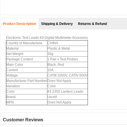
Product Desicription
Shipping & Delivery
Returns & Refund
Electronic Test Leads Kit Digital Multimeter Accessory
Country of Manufacture
CHINA
Material
Plastic & Metal
Net Weight
35g
Package Content
1 Pair x Test Probes
Main Color
Black, Red
Current
10A
Voltage
CATIII 1000V, CATIV 600V
Manufacturer Part Number
Does Not Apply
Variation
Color
Color
#3 2350 Lantern Leads
Brand
Uxcell
MPN
Does Not Apply
Customer Reviews