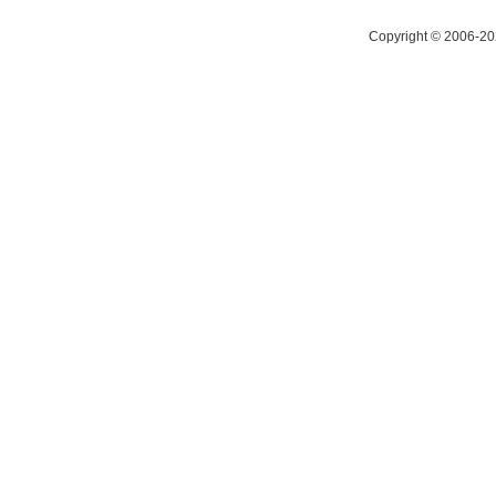
Copyright © 2006-20