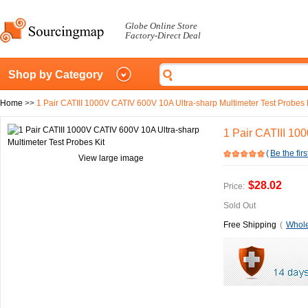
Globe Online Store
Factory-Direct Deal
Shop by Category
Home
>>
1 Pair CATIII 1000V CATIV 600V 10A Ultra-sharp Multimeter Test Probes 
1 Pair CATIII 10
(
Be the firs
View large image
$28.02
Price:
Sold Out
Free Shipping
(
Whole