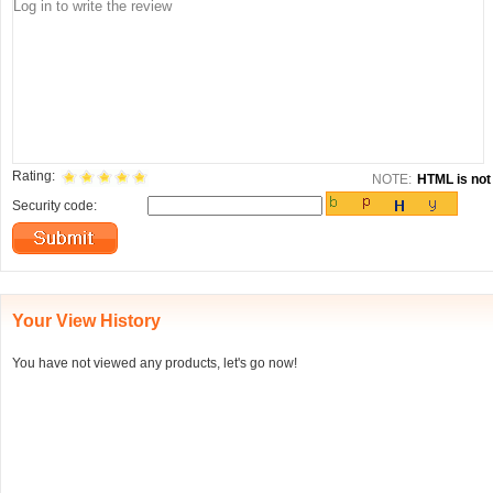
Rating:
NOTE:
HTML is not 
Security code:
Your View History
You have not viewed any products, let's go now!