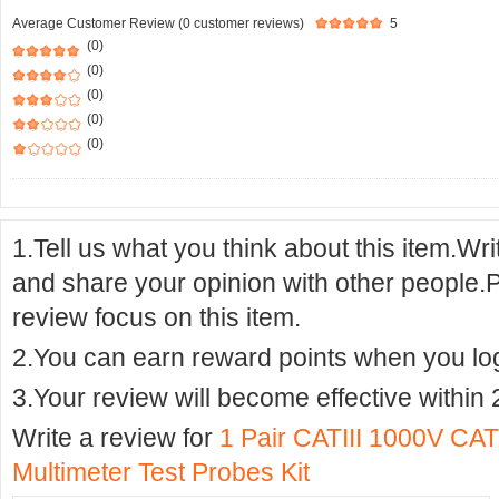
Average Customer Review (0 customer reviews)
5
(0)
(0)
(0)
(0)
(0)
1.Tell us what you think about this item.Wr
and share your opinion with other people.
review focus on this item.
2.You can earn reward points when you logi
3.Your review will become effective within 
Write a review for
1 Pair CATIII 1000V CAT
Multimeter Test Probes Kit