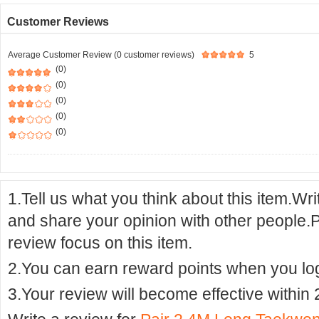
Customer Reviews
Average Customer Review (0 customer reviews)
5
(0)
(0)
(0)
(0)
(0)
1.Tell us what you think about this item.Wr
and share your opinion with other people.
review focus on this item.
2.You can earn reward points when you logi
3.Your review will become effective within 