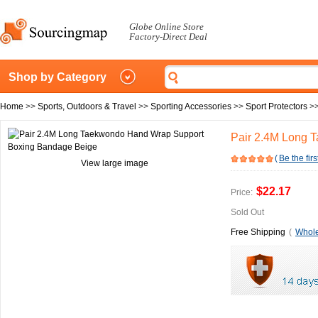
Globe Online Store
Factory-Direct Deal
Shop by Category
Home
>>
Sports, Outdoors & Travel
>>
Sporting Accessories
>>
Sport Protectors
>
Pair 2.4M Long 
(
Be the firs
View large image
$22.17
Price:
Sold Out
Free Shipping
(
Whole