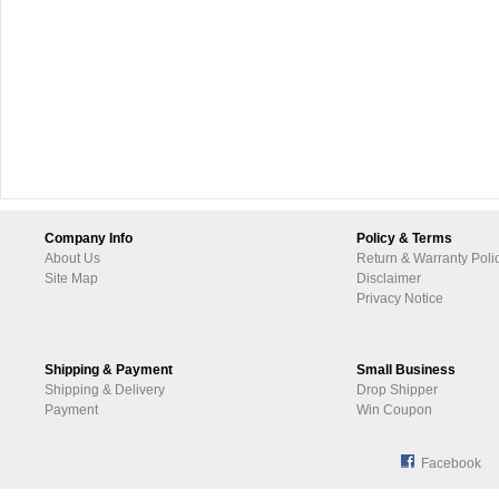
Company Info
Policy & Terms
About Us
Return & Warranty Poli
Site Map
Disclaimer
Privacy Notice
Shipping & Payment
Small Business
Shipping & Delivery
Drop Shipper
Payment
Win Coupon
Facebook