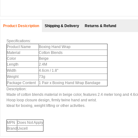
Product Desicription
Shipping & Delivery
Returns & Refund
Specifications:
Product Name
Boxing Hand Wrap
Material
Cotton Blends
Color
Beige
Length
2.4M
Width
4.6cm / 1.8"
Weight
73g
Package Content
1 Pair x Boxing Hand Wrap Bandage
Description:
Made of cotton blends material in beige color, features 2.4 meter long and 4.6c
Hoop loop closure design, firmly twine hand and wrist.
Ideal for boxing, weight lifting or other activities.
MPN
Does Not Apply
Brand
Uxcell