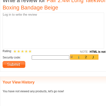
Write a review for
Pair 2.4M Long Taekwo
Boxing Bandage Beige
Rating:
NOTE:
HTML is not 
Security code:
Your View History
You have not viewed any products, let's go now!