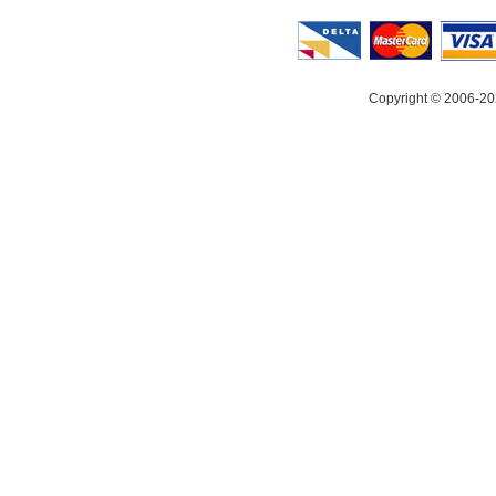
Copyright © 2006-20