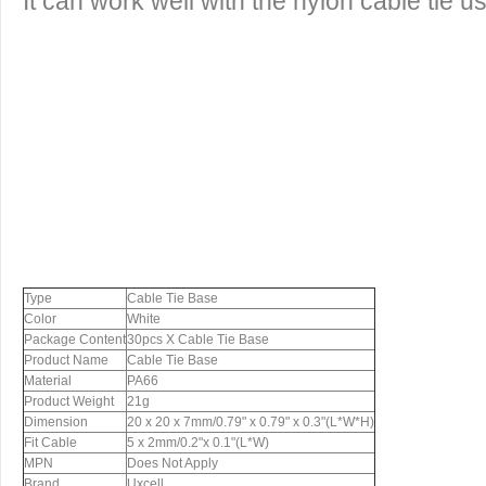
It can work well with the nylon cable tie 
Type
Cable Tie Base
Color
White
Package Content
30pcs X Cable Tie Base
Product Name
Cable Tie Base
Material
PA66
Product Weight
21g
Dimension
20 x 20 x 7mm/0.79" x 0.79" x 0.3"(L*W*H)
Fit Cable
5 x 2mm/0.2"x 0.1"(L*W)
MPN
Does Not Apply
Brand
Uxcell