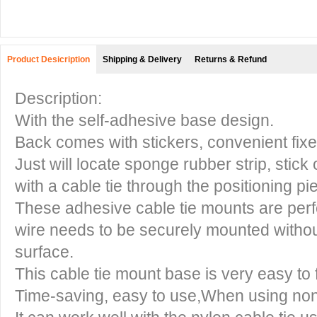
Product Desicription
Shipping & Delivery
Returns & Refund
Description:
With the self-adhesive base design.
Back comes with stickers, convenient fixe
Just will locate sponge rubber strip, stick
with a cable tie through the positioning pi
These adhesive cable tie mounts are perfe
wire needs to be securely mounted witho
surface.
This cable tie mount base is very easy to 
Time-saving, easy to use,When using non-