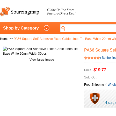
Globe Online Store
Factory-Direct Deal
Shop by Category
Home
>>
PA66 Square Self-Adhesive Fixed Cable Lines Tie Base White 20mm Wi
PA66 Square Sel
(
Be the firs
View large image
$19.77
Price:
Sold Out
Free Shipping
(
Whole