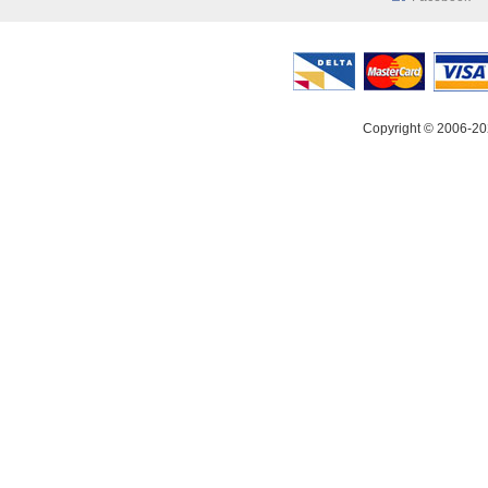
Copyright © 2006-20