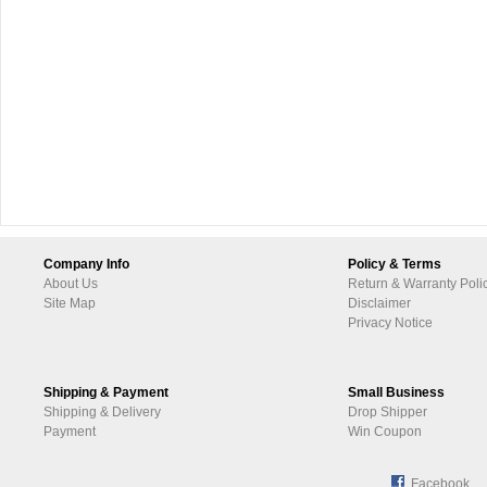
Company Info
Policy & Terms
About Us
Return & Warranty Poli
Site Map
Disclaimer
Privacy Notice
Shipping & Payment
Small Business
Shipping & Delivery
Drop Shipper
Payment
Win Coupon
Facebook