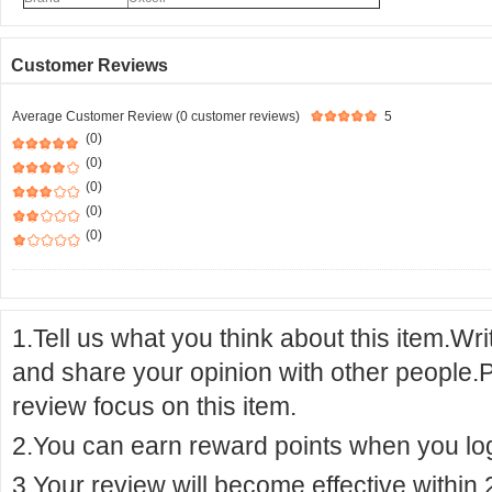
Customer Reviews
Average Customer Review (0 customer reviews)
5
(0)
(0)
(0)
(0)
(0)
1.Tell us what you think about this item.Wr
and share your opinion with other people.
review focus on this item.
2.You can earn reward points when you logi
3.Your review will become effective within 