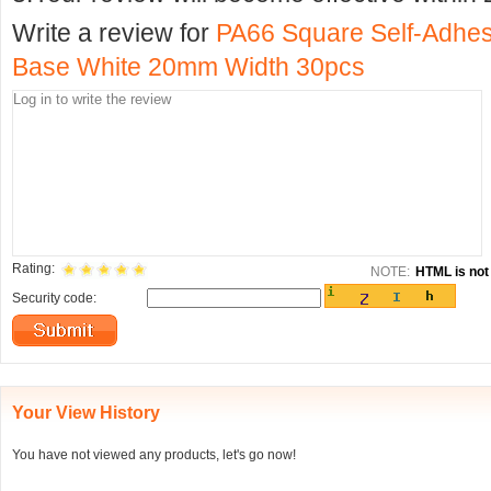
Write a review for
PA66 Square Self-Adhes
Base White 20mm Width 30pcs
Rating:
NOTE:
HTML is not 
Security code:
Your View History
You have not viewed any products, let's go now!