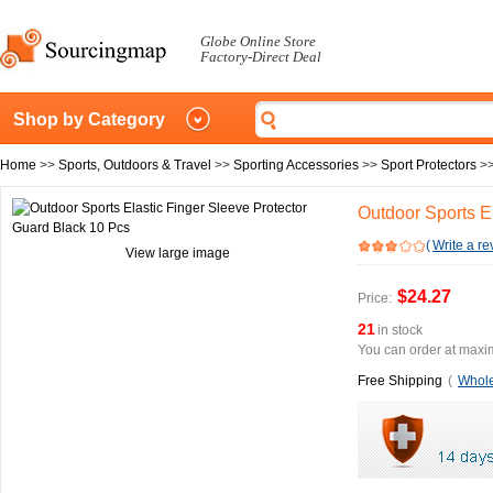
Globe Online Store
Factory-Direct Deal
Shop by Category
Home
>>
Sports, Outdoors & Travel
>>
Sporting Accessories
>>
Sport Protectors
>
Outdoor Sports E
(
Write a re
View large image
$24.27
Price:
21
in stock
You can order at maxim
Free Shipping
(
Whole