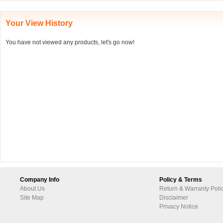
Your View History
You have not viewed any products, let's go now!
Company Info
Policy & Terms
About Us
Return & Warranty Poli
Site Map
Disclaimer
Privacy Notice