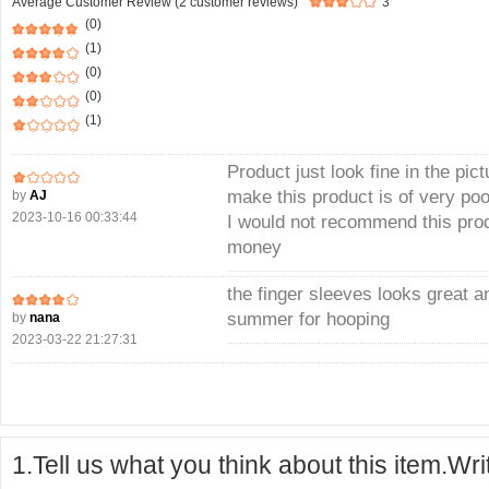
Average Customer Review (2 customer reviews)
3
(0)
(1)
(0)
(0)
(1)
Product just look fine in the pict
make this product is of very poo
by
AJ
2023-10-16 00:33:44
I would not recommend this produ
money
the finger sleeves looks great an
summer for hooping
by
nana
2023-03-22 21:27:31
1.Tell us what you think about this item.Wr