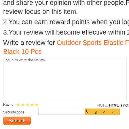
and share your opinion with other people.
review focus on this item.
2.You can earn reward points when you logi
3.Your review will become effective within 
Write a review for
Outdoor Sports Elastic 
Black 10 Pcs
Rating:
NOTE:
HTML is not 
Security code: