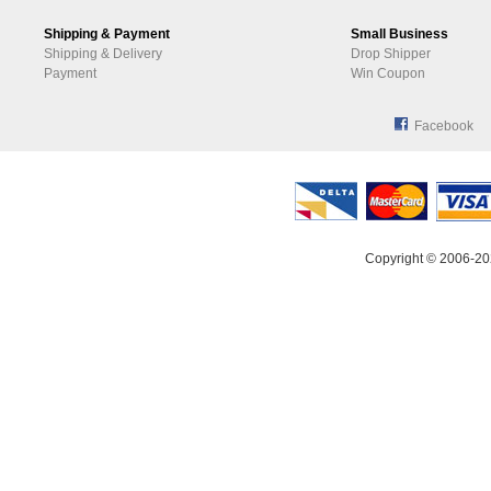
Shipping & Payment
Small Business
Shipping & Delivery
Drop Shipper
Payment
Win Coupon
Facebook
Copyright © 2006-20