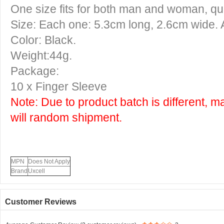
One size fits for both man and woman, qui
Size: Each one: 5.3cm long, 2.6cm wide. 
Color: Black.
Weight:44g.
Package:
10 x Finger Sleeve
Note: Due to product batch is different, m
will random shipment.
MPN
Does Not Apply
Brand
Uxcell
Customer Reviews