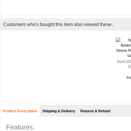
Customers who's bought this item also viewed these..
Sport Vol
Fi
Fr
Product Desicription
Shipping & Delivery
Returns & Refund
Features: