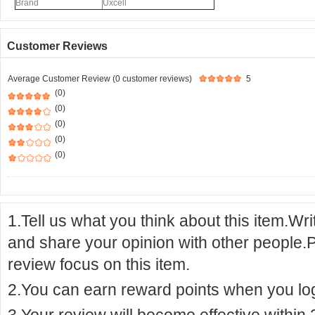
Brand
Uxcell
Customer Reviews
Average Customer Review (0 customer reviews)
5
(0)
(0)
(0)
(0)
(0)
1.Tell us what you think about this item.Wr
and share your opinion with other people.
review focus on this item.
2.You can earn reward points when you logi