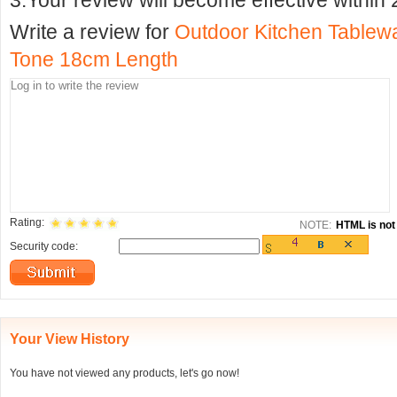
3.Your review will become effective within 
Write a review for
Outdoor Kitchen Tablewa
Tone 18cm Length
Rating:
NOTE:
HTML is not 
Security code:
Your View History
You have not viewed any products, let's go now!