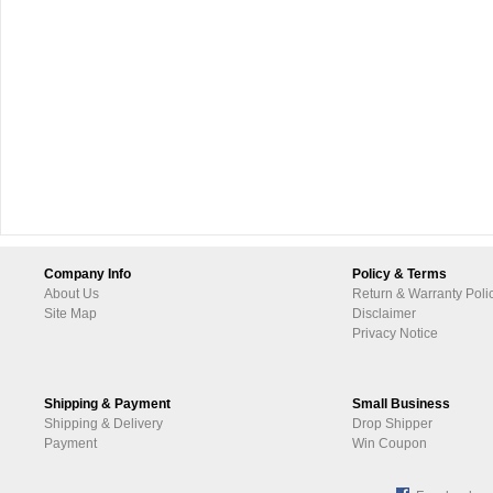
Company Info
Policy & Terms
About Us
Return & Warranty Poli
Site Map
Disclaimer
Privacy Notice
Shipping & Payment
Small Business
Shipping & Delivery
Drop Shipper
Payment
Win Coupon