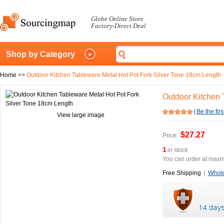
Globe Online Store
Factory-Direct Deal
Shop by Category
Home
>>
Outdoor Kitchen Tableware Metal Hot Pot Fork Silver Tone 18cm Length
Outdoor Kitchen 
(
Be the firs
View large image
$27.27
Price:
1
in stock
You can order at maxim
Free Shipping
(
Whole