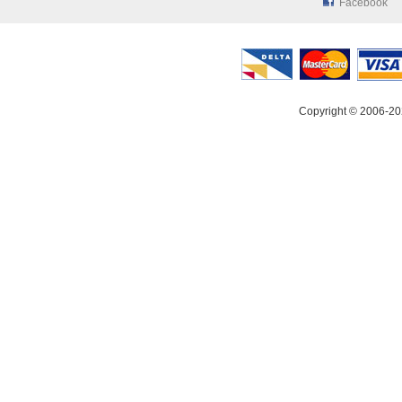
Facebook
Copyright © 2006-20