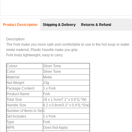
Product Desicription
Shipping & Delivery
Returns & Refund
Description:
The Fork make you more safe and comfortable to use in the hot soup or water.
metal material, Plastic Handle make you grip.
Fork body lightweight, easy to carry.
Colour
Silver Tone
Color
Silver Tone
Material
Metal
Net Weight
23g
Package Content
1 x Fork
Product Name
Fork
Total Size
18 x 1.5cm/7.1" x 0.6"(L*W)
Handle Size
8.2 x 0.9cm/3.2" x 0.4"(L*Dia)
Number of Items in Set
1
Set Includes
1 x Fork
Type
Fork
MPN
Does Not Apply