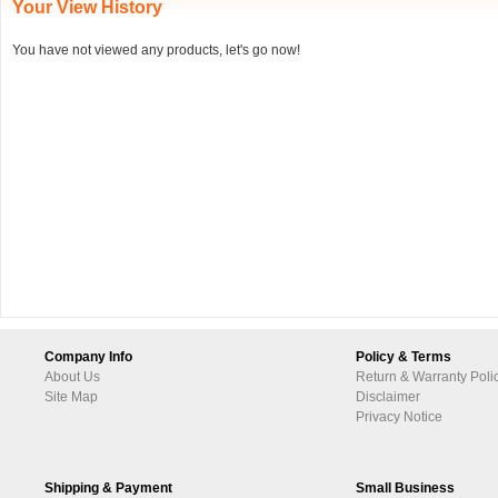
Your View History
You have not viewed any products, let's go now!
Company Info
Policy & Terms
About Us
Return & Warranty Poli
Site Map
Disclaimer
Privacy Notice
Shipping & Payment
Small Business