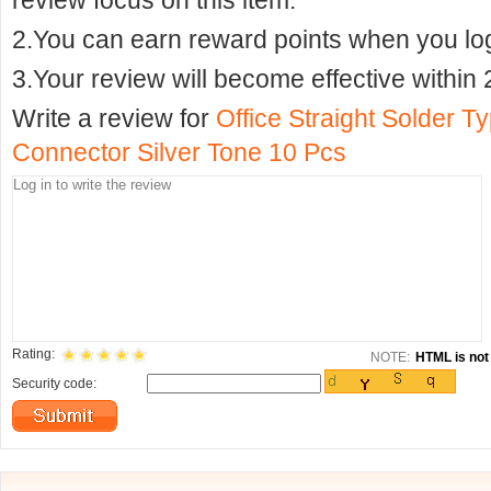
review focus on this item.
2.You can earn reward points when you logi
3.Your review will become effective within 
Write a review for
Office Straight Solder 
Connector Silver Tone 10 Pcs
Rating:
NOTE:
HTML is not 
Security code: