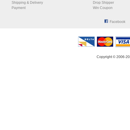
Shipping & Delivery
Drop Shipper
Payment
Win Coupon
Facebook
Copyright © 2006-20