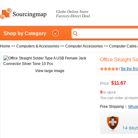
Globe Online Store
Factory-Direct Deal
Shop by Category
Home
>>
Computers & Accessories
>>
Computer Accessories
>>
Computer Cable 
Office Straight 
(
Be the firs
View large image
$11.67
Price:
9
in stock
You can order at maxim
Free Shipping
(
Whole