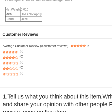
Good replacement for the old and damaged ones.
Net Weight
0.016
MPN
Does Not Apply
Brand
Uxcell
Customer Reviews
Average Customer Review (0 customer reviews)
5
(0)
(0)
(0)
(0)
(0)
1.Tell us what you think about this item.Wr
and share your opinion with other people.