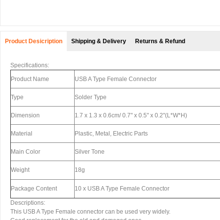
Product Desicription
Shipping & Delivery
Returns & Refund
Specifications:
Product Name
USB A Type Female Connector
Type
Solder Type
Dimension
1.7 x 1.3 x 0.6cm/ 0.7" x 0.5" x 0.2"(L*W*H)
Material
Plastic, Metal, Electric Parts
Main Color
Silver Tone
Weight
18g
Package Content
10 x USB A Type Female Connector
Descriptions:
This USB A Type Female connector can be used very widely.