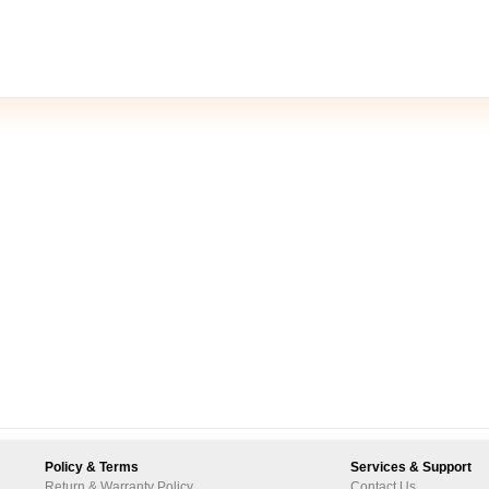
Policy & Terms
Services & Support
Return & Warranty Policy
Contact Us