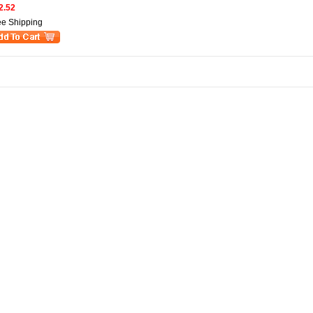
2.52
ee Shipping