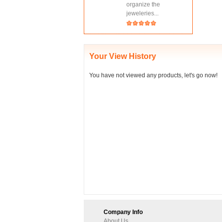
organize the
jeweleries...
Your View History
You have not viewed any products, let's go now!
Company Info
About Us