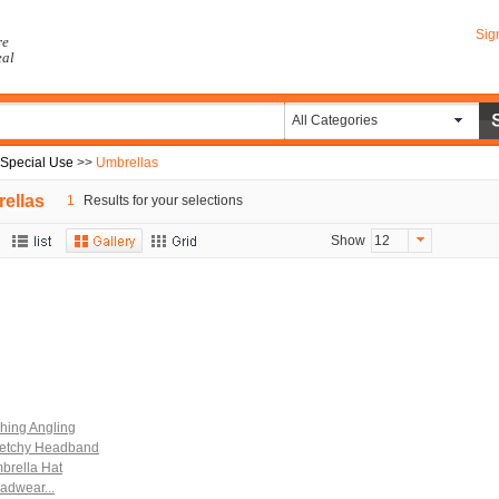
Sig
re
eal
All Categories
 Special Use
>>
Umbrellas
ellas
1
Results for your selections
Show
12
shing Angling
retchy Headband
brella Hat
adwear...