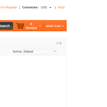
n In
/
Register
|
Currencies:
USD
|
FAQs
0
wish List
item(s)
1
/
1
Sort by
Default