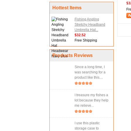
$3
Hottest Items
Fr
Fishing Angling
Stretchy Headband
Umbrella Hat...
$32.52
Free Shipping
Products Reviews
Since a long time, I
was searching for a
product like this....
I treasure my fishes a
lot because they help
me relieve...
I use this plastic
storage case to