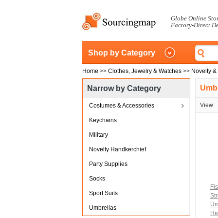
Globe Online Sto
Factory-Direct D
Shop by Category
Home
>>
Clothes, Jewelry & Watches
>>
Novelty &
Umbr
Narrow by Category
View
Costumes & Accessories
Keychains
Military
Novelty Handkerchief
Party Supplies
Socks
Fi
Sport Suits
St
Um
Umbrellas
He