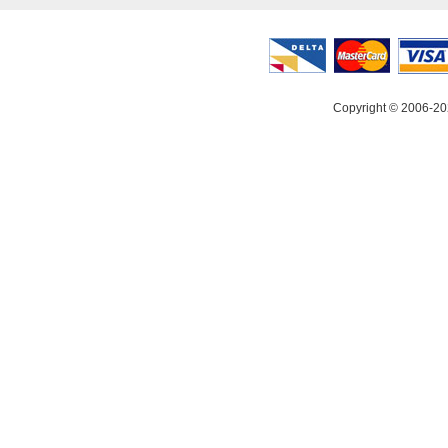
Copyright © 2006-20