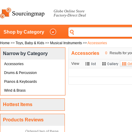
Globe Online Store
Factory-Direct Deal
Shop by Category
Home
>>
Toys, Baby & Kids
>>
Musical Instruments
>>
Accessories
Accessories
Narrow by Category
0
Results for yo
View
Accessories
Drums & Percussion
Pianos & Keyboards
Wind & Brass
Hottest Items
Products Reviews
Ordered two of these