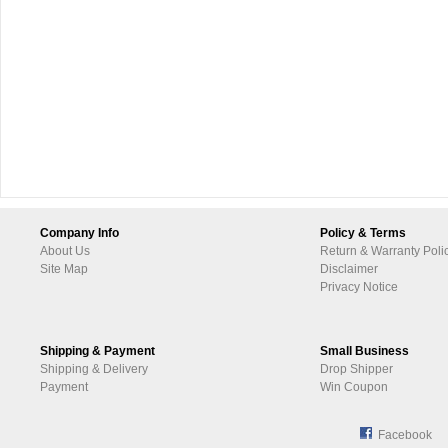
Company Info
Policy & Terms
About Us
Return & Warranty Poli
Site Map
Disclaimer
Privacy Notice
Shipping & Payment
Small Business
Shipping & Delivery
Drop Shipper
Payment
Win Coupon
Facebook