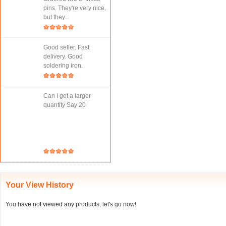
pins. They're very nice,
but they...
Good seller. Fast
delivery. Good
soldering iron.
Can I get a larger
quantity Say 20
Your View History
You have not viewed any products, let's go now!