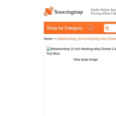
Globe Online Sto
Factory-Direct D
Shop by Category
Home
>>
Metalworking 10 inch Marking Alloy Divid
View large image