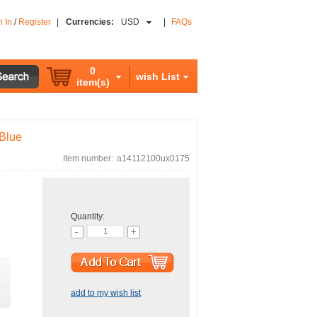
n In
/
Register
|
Currencies:
USD
|
FAQs
0
wish List
item(s)
 Blue
Item number:
a14112100ux0175
Quantity:
add to my wish list