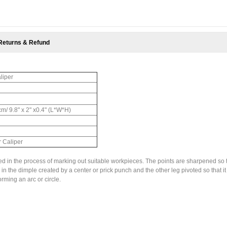
Returns & Refund
liper
cm/ 9.8" x 2" x0.4" (L*W*H)
r Caliper
sed in the process of marking out suitable workpieces. The points are sharpened so 
in the dimple created by a center or prick punch and the other leg pivoted so that it
orming an arc or circle.