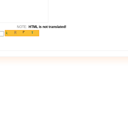
NOTE:
HTML is not translated!