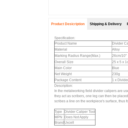
Product Desicription
Shipping & Delivery
Specification:
Product Name
Divider Ca
Material
Alloy
Marking Radius Range(Max.)
26cm/10"
Overall Size
25 x 5 x 1
Main Color
Blue
Net Weight
230g
Package Content
1 x Divide
Description:
In the metalworking field divider calipers are u
they act as scribers, one leg can then be placed 
scribes a line on the workpiece's surface, thus f
Type
Divider Caliper Tool
MPN
Does Not Apply
Brand
Uxcell