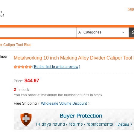
Sig
re
eal
All Categories
er Caliper Tool Blue
Metalworking 10 inch Marking Alloy Divider Caliper Tool
(
Be the first to write a review
)
$44.97
Price:
2
in stock
You can order at maximum the number of units in stock.
Free Shipping
(
Wholesale Volume Discount
)