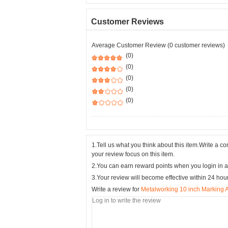
Customer Reviews
Average Customer Review (0 customer reviews)
(0)
(0)
(0)
(0)
(0)
1.Tell us what you think about this item.Write a 
your review focus on this item.
2.You can earn reward points when you login in a
3.Your review will become effective within 24 hou
Write a review for
Metalworking 10 inch Marking A