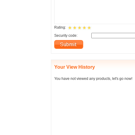
Rating:
Security code:
Your View History
You have not viewed any products, let's go now!