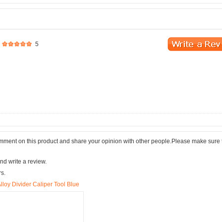
5
comment on this product and share your opinion with other people.Please make sure 
nd write a review.
rs.
lloy Divider Caliper Tool Blue