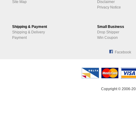
Site Map
Disclaimer
Privacy Notice
Shipping & Payment
Small Business
Shipping & Delivery
Drop Shipper
Payment
Win Coupon
Facebook
Copyright © 2006-20