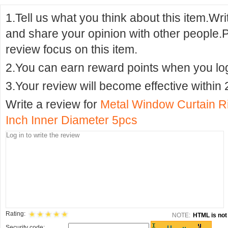
1.Tell us what you think about this item.Wr
and share your opinion with other people.
review focus on this item.
2.You can earn reward points when you logi
3.Your review will become effective within 
Write a review for
Metal Window Curtain R
Inch Inner Diameter 5pcs
Rating:
NOTE:
HTML is not 
Security code: