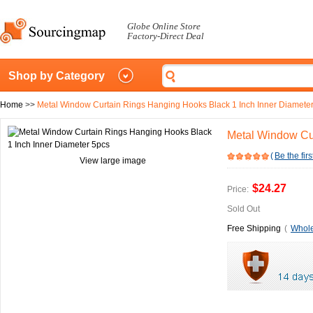
Globe Online Store
Factory-Direct Deal
Shop by Category
Home
>>
Metal Window Curtain Rings Hanging Hooks Black 1 Inch Inner Diamete
Metal Window Cur
(
Be the firs
View large image
$24.27
Price:
Sold Out
Free Shipping
(
Whole