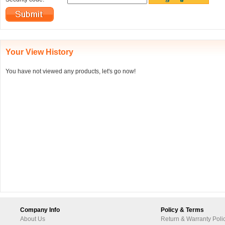
Your View History
You have not viewed any products, let's go now!
Company Info
Policy & Terms
About Us
Return & Warranty Poli