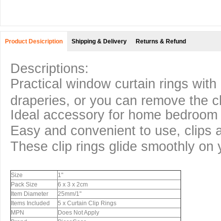
Product Desicription
Shipping & Delivery
Returns & Refund
Descriptions:
Practical window curtain rings with 
draperies, or you can remove the cl
Ideal accessory for home bedroom 
Easy and convenient to use, clips 
These clip rings glide smoothly on 
Size
1"
Pack Size
6 x 3 x 2cm
Item Diameter
25mm/1"
Items Included
5 x Curtain Clip Rings
MPN
Does Not Apply