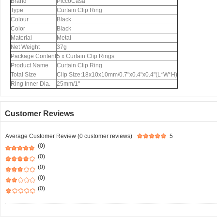
Brand
PiccoCasa
Type
Curtain Clip Ring
Colour
Black
Color
Black
Material
Metal
Net Weight
37g
Package Content
5 x Curtain Clip Rings
Product Name
Curtain Clip Ring
Total Size
Clip Size:18x10x10mm/0.7"x0.4"x0.4"(L*W*H)
Ring Inner Dia.
25mm/1"
Customer Reviews
Average Customer Review (0 customer reviews)
5
(0)
(0)
(0)
(0)
(0)