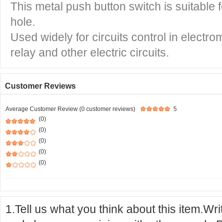
This metal push button switch is suitabl
hole.
Used widely for circuits control in electro
relay and other electric circuits.
Customer Reviews
Average Customer Review (0 customer reviews)
5
(0)
(0)
(0)
(0)
(0)
1.Tell us what you think about this item.Wr