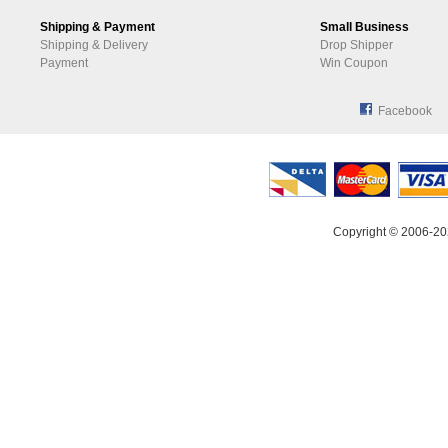
Shipping & Payment
Small Business
Shipping & Delivery
Drop Shipper
Payment
Win Coupon
Facebook
Copyright © 2006-20