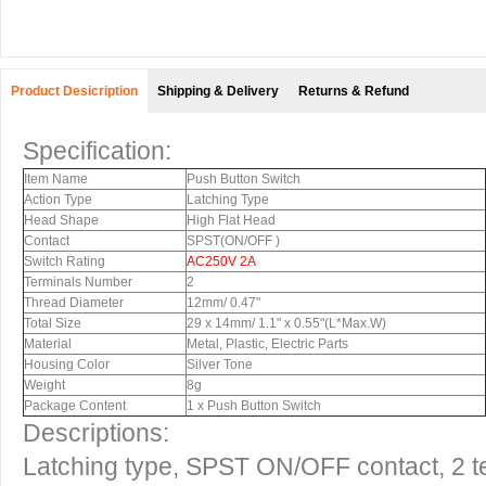
Product Desicription
Shipping & Delivery
Returns & Refund
Specification:
Item Name
Push Button Switch
Action Type
Latching Type
Head Shape
High Flat Head
Contact
SPST(ON/OFF )
Switch Rating
AC250V 2A
Terminals Number
2
Thread Diameter
12mm/ 0.47"
Total Size
29 x 14mm/ 1.1" x 0.55"(L*Max.W)
Material
Metal, Plastic, Electric Parts
Housing Color
Silver Tone
Weight
8g
Package Content
1 x Push Button Switch
Descriptions:
Latching type, SPST ON/OFF contact, 2 t