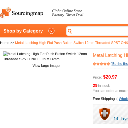
Globe Online Store
Factory-Direct Deal
Shop by Category
Home
>>
Metal Latching High Flat Push Button Switch 12mm Threaded SPST ON
Metal Latching 
(
Be the firs
View large image
$20.97
Price:
29
in stock
You can order at maxim
Free Shipping
(
Whole