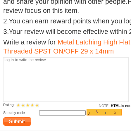
and share your opinion with other people.
review focus on this item.
2.You can earn reward points when you logi
3.Your review will become effective within 
Write a review for
Metal Latching High Fla
Threaded SPST ON/OFF 29 x 14mm
Rating:
NOTE:
HTML is not 
Security code: