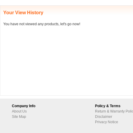
Your View History
You have not viewed any products, let's go now!
Company Info
Policy & Terms
About Us
Return & Warranty Poli
Site Map
Disclaimer
Privacy Notice