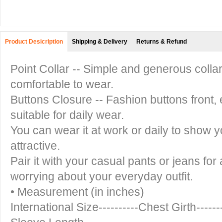
Product Desicription
Shipping & Delivery
Returns & Refund
Point Collar -- Simple and generous colla
comfortable to wear.
Buttons Closure -- Fashion buttons front, e
suitable for daily wear.
You can wear it at work or daily to show 
attractive.
Pair it with your casual pants or jeans for
worrying about your everyday outfit.
• Measurement (in inches)
International Size----------Chest Girth-----