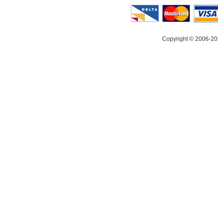
Copyright © 2006-20