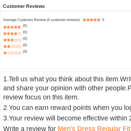
Customer Reviews
Average Customer Review (0 customer reviews)
5
(0)
(0)
(0)
(0)
(0)
1.Tell us what you think about this item.Wr
and share your opinion with other people.
review focus on this item.
2.You can earn reward points when you logi
3.Your review will become effective within 
Write a review for
Men's Dress Regular Fi