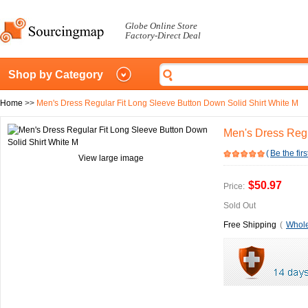
Globe Online Store
Factory-Direct Deal
Shop by Category
Home
>>
Men's Dress Regular Fit Long Sleeve Button Down Solid Shirt White M
Men's Dress Regu
(
Be the firs
View large image
$50.97
Price:
Sold Out
Free Shipping
(
Whole