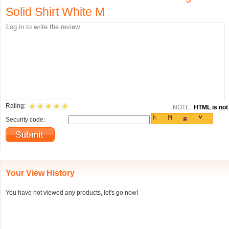
Solid Shirt White M
Rating:
NOTE:
HTML is not 
Security code:
Your View History
You have not viewed any products, let's go now!