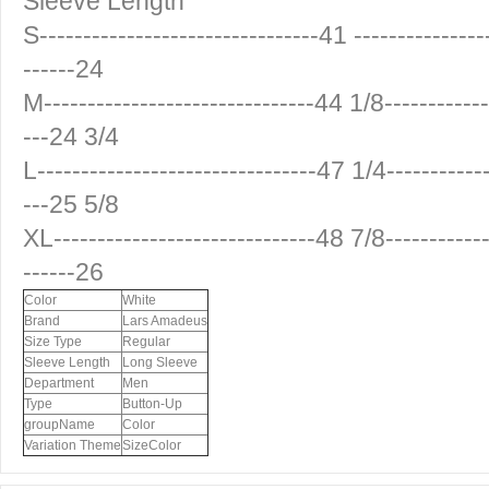
Sleeve Length
S--------------------------------41 ---------------
------24
M-------------------------------44 1/8------------
---24 3/4
L--------------------------------47 1/4-----------
---25 5/8
XL------------------------------48 7/8------------
------26
Color
White
Brand
Lars Amadeus
Size Type
Regular
Sleeve Length
Long Sleeve
Department
Men
Type
Button-Up
groupName
Color
Variation Theme
SizeColor