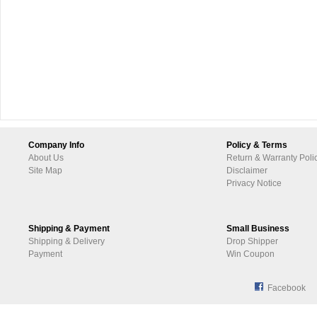
Company Info
Policy & Terms
About Us
Return & Warranty Poli
Site Map
Disclaimer
Privacy Notice
Shipping & Payment
Small Business
Shipping & Delivery
Drop Shipper
Payment
Win Coupon
Facebook