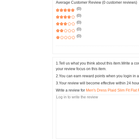
Average Customer Review (0 customer reviews)
(0)
(0)
(0)
(0)
(0)
1.Tell us what you think about this item.Write a 
your review focus on this item.
2.You can earn reward points when you login in a
3.Your review will become effective within 24 hou
Write a review for
Men's Dress Plaid Slim Fit Fla