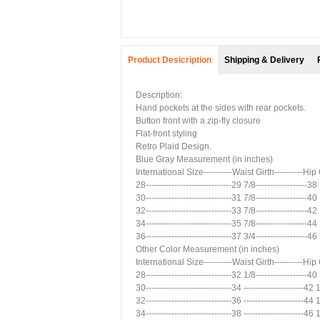
Product Desicription
Shipping & Delivery
Description:
Hand pockets at the sides with rear pockets.
Button front with a zip-fly closure
Flat-front styling
Retro Plaid Design.
Blue Gray Measurement (in inches)
International Size----------Waist Girth----------Hip
28------------------------------29 7/8------------------38
30------------------------------31 7/8------------------40
32------------------------------33 7/8------------------42
34------------------------------35 7/8------------------44
36------------------------------37 3/4------------------46
Other Color Measurement (in inches)
International Size----------Waist Girth----------Hip
28------------------------------32 1/8------------------40
30------------------------------34 ---------------------42
32------------------------------36 ---------------------44
34------------------------------38 ---------------------46