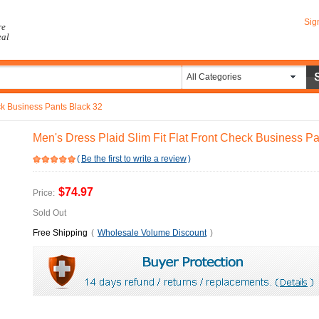
Sig
re
eal
All Categories
eck Business Pants Black 32
Men's Dress Plaid Slim Fit Flat Front Check Business P
(
Be the first to write a review
)
$74.97
Price:
Sold Out
Free Shipping
(
Wholesale Volume Discount
)