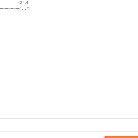
----------------43 1/4
 ----------------43 1/4