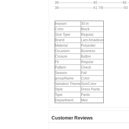
36------------------------------40 ---------------------48 
38------------------------------41 7/8------------------50
Inseam
30 in
Color
Black
Size Type
Regular
Brand
Lars Amadeus
Material
Polyester
Occasion
Business
Closure
Button
Fit
Regular
Pattern
Check
Season
Fall
groupName
Color
Variation Theme
SizeColor
Style
Dress Pants
Type
Pants
Department
Men
Customer Reviews