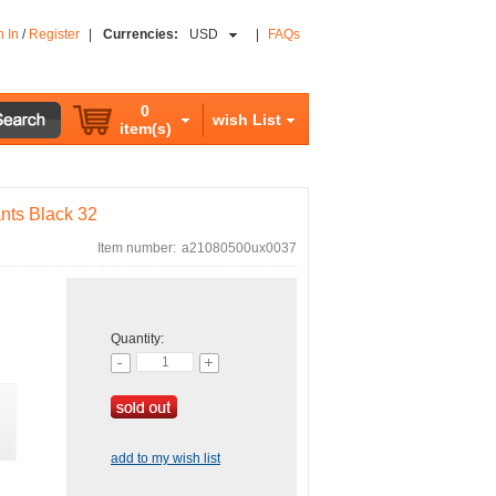
n In
/
Register
|
Currencies:
USD
|
FAQs
0
wish List
item(s)
ants Black 32
Item number:
a21080500ux0037
Quantity:
add to my wish list