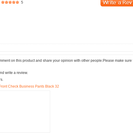
5
comment on this product and share your opinion with other people.Please make sure 
nd write a review.
rs.
t Front Check Business Pants Black 32