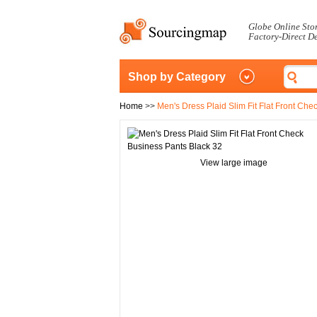
Globe Online Sto
Factory-Direct D
Shop by Category
Home
>>
Men's Dress Plaid Slim Fit Flat Front Ch
View large image