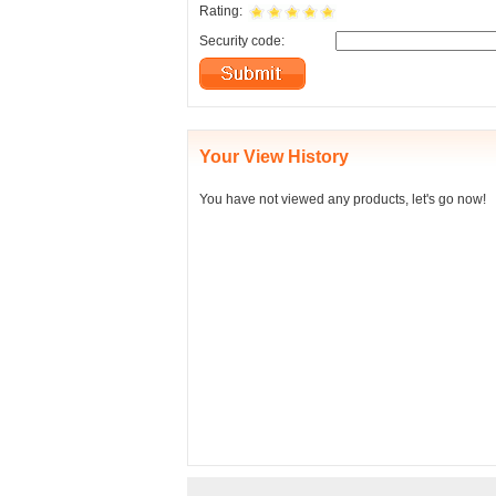
Rating:
Security code:
Your View History
You have not viewed any products, let's go now!