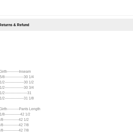
Returns & Refund
 Girth----------Inseam
 5/8----------------30 1/4
 1/2----------------30 1/2
 1/2----------------30 3/4
 1/2-------------------31
 1/2----------------31 1/8
 Girth----------Pants Length
 1/8-------------42 1/2
 1/8-------------42 1/2
 1/8-------------42 7/8
 1/8-------------42 7/8