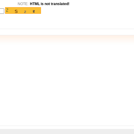
NOTE:
HTML is not translated!