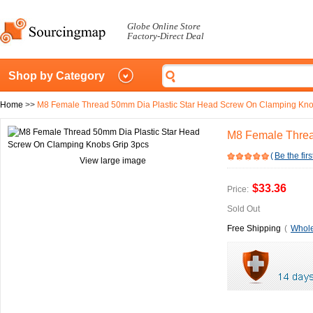
Globe Online Store
Factory-Direct Deal
Shop by Category
Home
>>
M8 Female Thread 50mm Dia Plastic Star Head Screw On Clamping Kno
M8 Female Threa
(
Be the firs
View large image
$33.36
Price:
Sold Out
Free Shipping
(
Whole