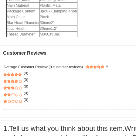
Main Material
Plastic, Metal
Package Content
3pcs x Clamping Knob
Main Color
Black
Star Head Diameter
50mm/2"
Total Height
30mm/1.2"
Thread Diameter
M8/0.3"(Dia)
Customer Reviews
Average Customer Review (0 customer reviews)
5
(0)
(0)
(0)
(0)
(0)
1.Tell us what you think about this item.Wr