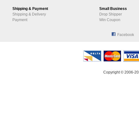
Shipping & Payment
Small Business
Shipping & Delivery
Drop Shipper
Payment
Win Coupon
Facebook
Copyright © 2006-20