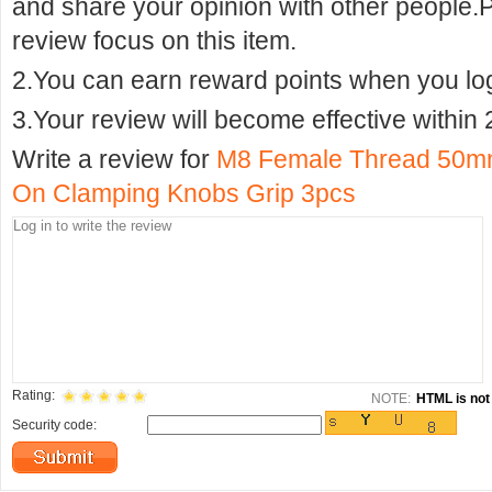
and share your opinion with other people.
review focus on this item.
2.You can earn reward points when you logi
3.Your review will become effective within 
Write a review for
M8 Female Thread 50mm
On Clamping Knobs Grip 3pcs
Rating:
NOTE:
HTML is not 
Security code: