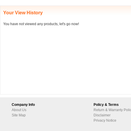
Your View History
You have not viewed any products, let's go now!
Company Info
Policy & Terms
About Us
Return & Warranty Poli
Site Map
Disclaimer
Privacy Notice