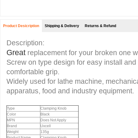
Product Desicription
Shipping & Delivery
Returns & Refund
Description:
Great
replacement for your broken one wi
Screw on type design for easy install and w
comfortable grip.
Widely used for lathe machine, mechanic
apparatus, food and industry equipment.
Type
Clamping Knob
Color
Black
MPN
Does Not Apply
Brand
Uxcell
Weight
135g
Product Name
Clamping Knob