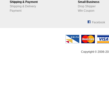
Shipping & Payment
Small Business
Shipping & Delivery
Drop Shipper
Payment
Win Coupon
Facebook
Copyright © 2006-20