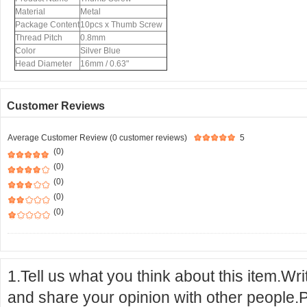
Material
Metal
Package Content
10pcs x Thumb Screw
Thread Pitch
0.8mm
Color
Silver Blue
Head Diameter
16mm / 0.63"
Customer Reviews
Average Customer Review (0 customer reviews)
5
(0)
(0)
(0)
(0)
(0)
1.Tell us what you think about this item.Wr
and share your opinion with other people.