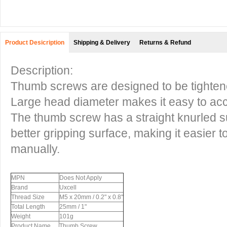
Product Desicription
Shipping & Delivery
Returns & Refund
Description:
Thumb screws are designed to be tighte
Large head diameter makes it easy to acc
The thumb screw has a straight knurled sur
better gripping surface, making it easier t
manually.
MPN
Does Not Apply
Brand
Uxcell
Thread Size
M5 x 20mm / 0.2" x 0.8"
Total Length
25mm / 1"
Weight
101g
Product Name
Thumb Screw