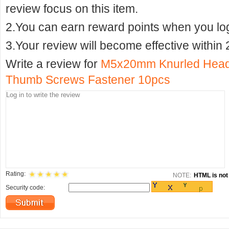
review focus on this item.
2.You can earn reward points when you logi
3.Your review will become effective within 
Write a review for
M5x20mm Knurled Head F
Thumb Screws Fastener 10pcs
Rating:
NOTE:
HTML is not 
Security code: