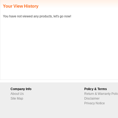
Your View History
You have not viewed any products, let's go now!
Company Info
Policy & Terms
About Us
Return & Warranty Poli
Site Map
Disclaimer
Privacy Notice