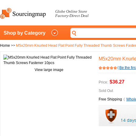
Globe Online Store
Factory-Direct Deal
Shop by Category
Home
>>
M5x20mm Knurled Head Flat Point Fully Threaded Thumb Screws Faste
M5x20mm Knurled
(
Be the firs
View large image
$36.27
Price:
Sold Out
Free Shipping
(
Whole