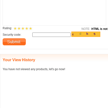
Rating:
NOTE:
HTML is not 
Security code:
Your View History
You have not viewed any products, let's go now!