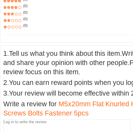
(0)
(0)
(0)
(0)
1.Tell us what you think about this item.Wr
and share your opinion with other people.
review focus on this item.
2.You can earn reward points when you logi
3.Your review will become effective within 
Write a review for
M5x20mm Flat Knurled 
Screws Bolts Fastener 5pcs