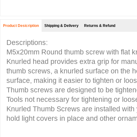
Product Desicription
Shipping & Delivery
Returns & Refund
Descriptions:
M5x20mm Round thumb screw with flat kn
Knurled head provides extra grip for manu
thumb screws, a knurled surface on the he
surface, making it easier to tighten or lo
Thumb screws are designed to be tighte
Tools not necessary for tightening or loo
Knurled Thumb Screws are installed with 
hold light covers in place and other orna