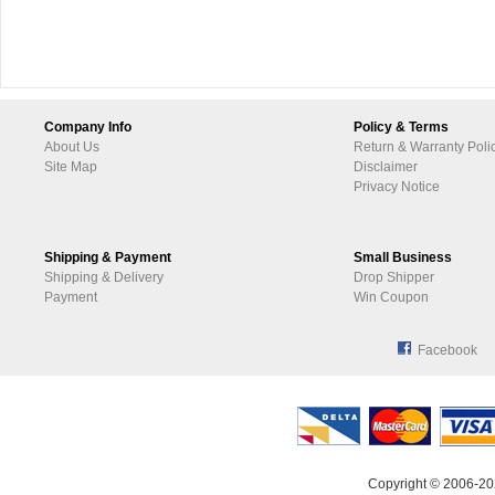
Company Info
Policy & Terms
About Us
Return & Warranty Poli
Site Map
Disclaimer
Privacy Notice
Shipping & Payment
Small Business
Shipping & Delivery
Drop Shipper
Payment
Win Coupon
Facebook
Copyright © 2006-20