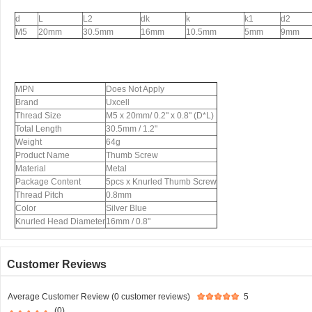
d
L
L2
dk
k
k1
d2
M5
20mm
30.5mm
16mm
10.5mm
5mm
9mm
MPN
Does Not Apply
Brand
Uxcell
Thread Size
M5 x 20mm/ 0.2" x 0.8" (D*L)
Total Length
30.5mm / 1.2"
Weight
64g
Product Name
Thumb Screw
Material
Metal
Package Content
5pcs x Knurled Thumb Screw
Thread Pitch
0.8mm
Color
Silver Blue
Knurled Head Diameter
16mm / 0.8"
Customer Reviews
Average Customer Review (0 customer reviews)
5
(0)