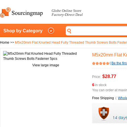
Globe Online Store
Factory-Direct Deal
Shop by Category
Home
>>
M5x20mm Flat Knurled Head Fully Threaded Thumb Screws Bolts Faste
M5x20mm Flat Kn
(
Be the firs
View large image
$28.77
Price:
6
in stock
You can order at maxim
Free Shipping
(
Whole