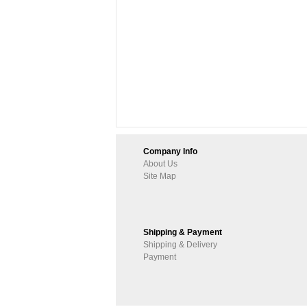
Company Info
About Us
Site Map
Shipping & Payment
Shipping & Delivery
Payment