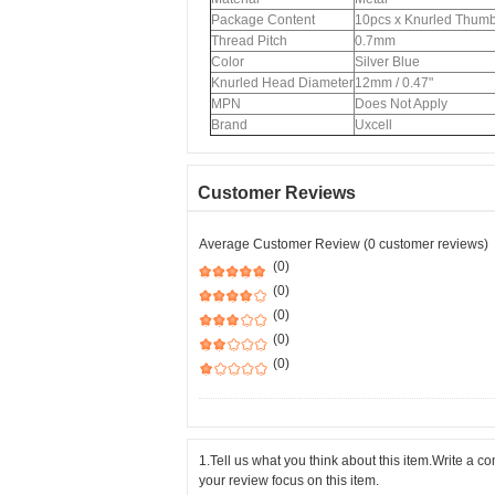
Package Content
10pcs x Knurled Thum
Thread Pitch
0.7mm
Color
Silver Blue
Knurled Head Diameter
12mm / 0.47"
MPN
Does Not Apply
Brand
Uxcell
Customer Reviews
Average Customer Review (0 customer reviews)
(0)
(0)
(0)
(0)
(0)
1.Tell us what you think about this item.Write a 
your review focus on this item.