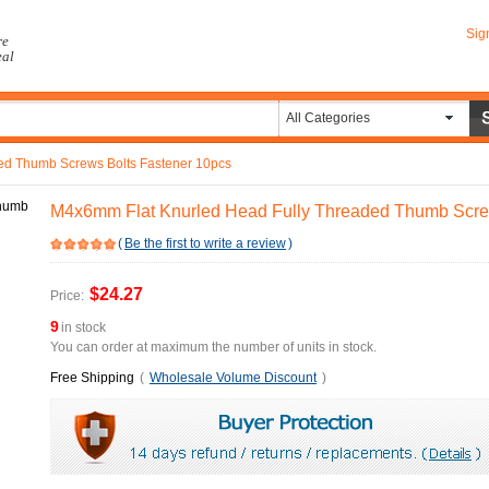
Sig
re
eal
All Categories
ed Thumb Screws Bolts Fastener 10pcs
M4x6mm Flat Knurled Head Fully Threaded Thumb Scre
(
Be the first to write a review
)
$24.27
Price:
9
in stock
You can order at maximum the number of units in stock.
Free Shipping
(
Wholesale Volume Discount
)