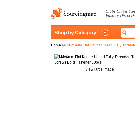
Globe Online Sto
Factory-Direct D
Shop by Category
Home
>>
M4x6mm Flat Knurled Head Fully Thread
View large image