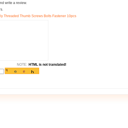
nd write a review.
rs.
ly Threaded Thumb Screws Bolts Fastener 10pcs
NOTE:
HTML is not translated!