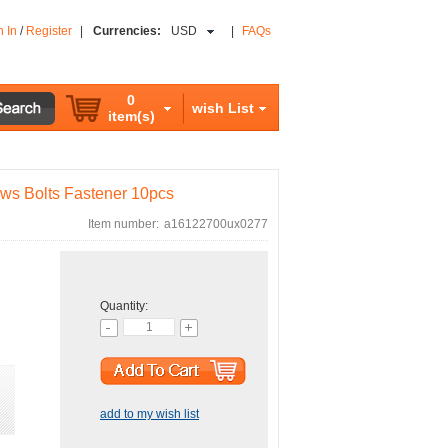
n In
/
Register
|
Currencies:
USD
|
FAQs
0
wish List
item(s)
ws Bolts Fastener 10pcs
Item number:
a16122700ux0277
Quantity:
add to my wish list