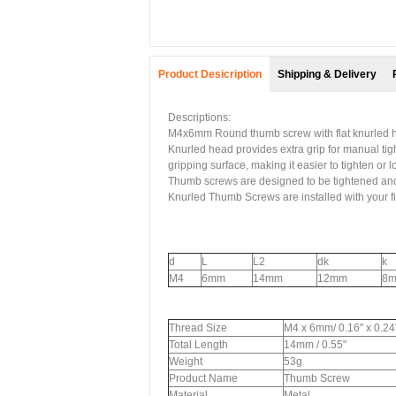
Product Desicription
Shipping & Delivery
Descriptions:
M4x6mm Round thumb screw with flat knurled h
Knurled head provides extra grip for manual tig
gripping surface, making it easier to tighten or
Thumb screws are designed to be tightened and 
Knurled Thumb Screws are installed with your fi
d
L
L2
dk
k
M4
6mm
14mm
12mm
8
Thread Size
M4 x 6mm/ 0.16" x 0.24
Total Length
14mm / 0.55"
Weight
53g
Product Name
Thumb Screw
Material
Metal