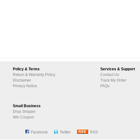
Policy & Terms
Services & Support
Return & Warranty Policy
Contact Us
Disclaimer
Track My Order
Privacy Notice
FAQs
Small Business
Drop Shipper
Win Coupon
Facebook
Twitter
RSS