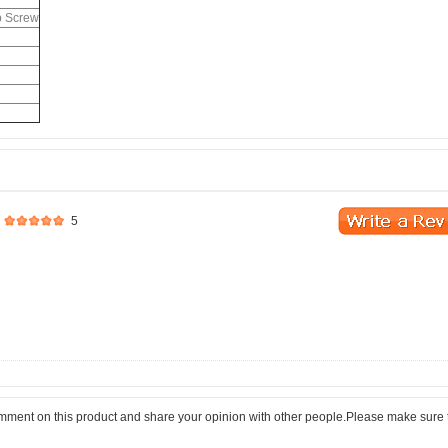
b Screw
5
comment on this product and share your opinion with other people.Please make sure 