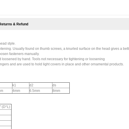
Returns & Refund
ead style.
htening. Usually found on thumb screws, a knurled surface on the head gives a bett
 loosen fasteners manually.
loosened by hand. Tools not necessary for tightening or loosening
ngers and are used to hold light covers in place and other ornamental products.
k1
d2
ds
mm
4mm
6.5mm
8mm
" (D*L)