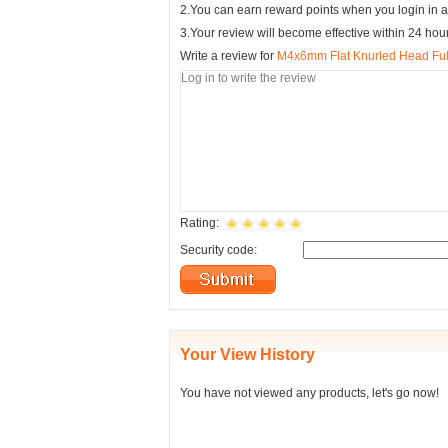
2.You can earn reward points when you login in a
3.Your review will become effective within 24 hou
Write a review for
M4x6mm Flat Knurled Head Ful
Rating:
Security code:
Your View History
You have not viewed any products, let's go now!