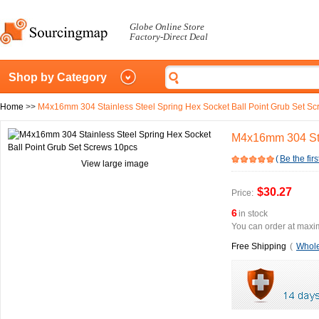
Globe Online Store
Factory-Direct Deal
Shop by Category
Home
>>
M4x16mm 304 Stainless Steel Spring Hex Socket Ball Point Grub Set S
M4x16mm 304 Stai
(
Be the firs
View large image
$30.27
Price:
6
in stock
You can order at maxim
Free Shipping
(
Whole