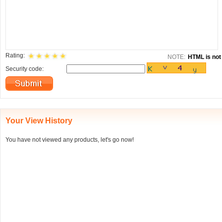
Rating:
NOTE:
HTML is not 
Security code:
Your View History
You have not viewed any products, let's go now!