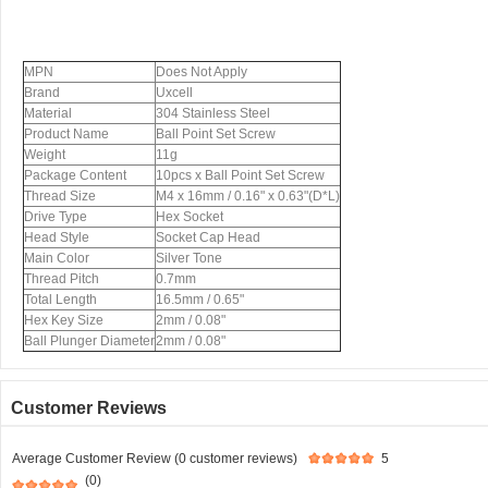
MPN
Does Not Apply
Brand
Uxcell
Material
304 Stainless Steel
Product Name
Ball Point Set Screw
Weight
11g
Package Content
10pcs x Ball Point Set Screw
Thread Size
M4 x 16mm / 0.16" x 0.63"(D*L)
Drive Type
Hex Socket
Head Style
Socket Cap Head
Main Color
Silver Tone
Thread Pitch
0.7mm
Total Length
16.5mm / 0.65"
Hex Key Size
2mm / 0.08"
Ball Plunger Diameter
2mm / 0.08"
Customer Reviews
Average Customer Review (0 customer reviews)
5
(0)