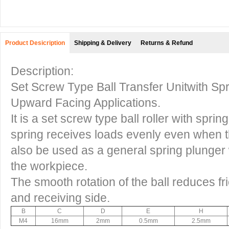
Product Desicription
Shipping & Delivery
Returns & Refund
Description:
Set Screw Type Ball Transfer Unitwith Spr
Upward Facing Applications.
It is a set screw type ball roller with spri
spring receives loads evenly even when t
also be used as a general spring plunger wi
the workpiece.
The smooth rotation of the ball reduces fr
and receiving side.
B
C
D
E
H
M4
16mm
2mm
0.5mm
2.5mm