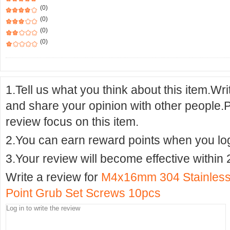
(0)
(0)
(0)
(0)
1.Tell us what you think about this item.Wr
and share your opinion with other people.
review focus on this item.
2.You can earn reward points when you logi
3.Your review will become effective within 
Write a review for
M4x16mm 304 Stainless 
Point Grub Set Screws 10pcs