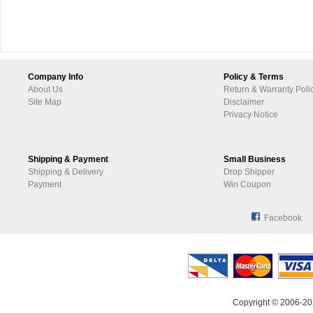
Company Info
Policy & Terms
About Us
Return & Warranty Poli
Site Map
Disclaimer
Privacy Notice
Shipping & Payment
Small Business
Shipping & Delivery
Drop Shipper
Payment
Win Coupon
Facebook
Copyright © 2006-20