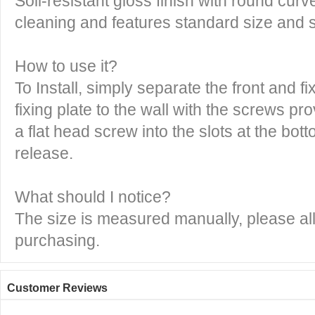
Soil-resistant gloss finish with round cur
cleaning and features standard size and 
How to use it?
To Install, simply separate the front and fi
fixing plate to the wall with the screws pr
a flat head screw into the slots at the bott
release.
What should I notice?
The size is measured manually, please all
purchasing.
Customer Reviews