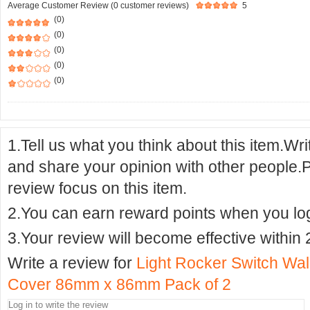
Average Customer Review (0 customer reviews)
5
(0)
(0)
(0)
(0)
(0)
1.Tell us what you think about this item.Wr
and share your opinion with other people.
review focus on this item.
2.You can earn reward points when you logi
3.Your review will become effective within 
Write a review for
Light Rocker Switch Wa
Cover 86mm x 86mm Pack of 2