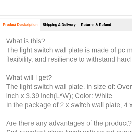
Product Desicription
Shipping & Delivery
Returns & Refund
What is this?
The light switch wall plate is made of pc ma
flexibility, and resilience to withstand ha
What will I get?
The light switch wall plate, in size of: O
inch x 3.39 inch(L*W); Color: White
In the package of 2 x switch wall plate, 4
Are there any advantages of the product?