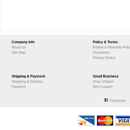
Company Info
Policy & Terms
About Us
Return & Warranty Poli
Site Map
Disclaimer
Privacy Notice
Shipping & Payment
Small Business
Shipping & Delivery
Drop Shipper
Payment
Win Coupon
Facebook