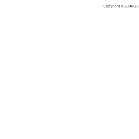
Copyright © 2006-20