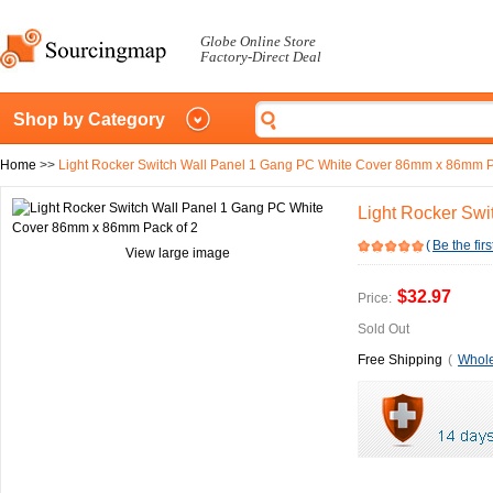
Globe Online Store
Factory-Direct Deal
Shop by Category
Home
>>
Light Rocker Switch Wall Panel 1 Gang PC White Cover 86mm x 86mm P
Light Rocker Sw
(
Be the firs
View large image
$32.97
Price:
Sold Out
Free Shipping
(
Whole