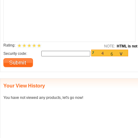
Rating:
NOTE:
HTML is not 
Security code:
Your View History
You have not viewed any products, let's go now!