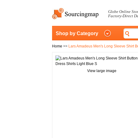
Globe Online Sto
Factory-Direct D
Shop by Category
Home
>>
Lars Amadeus Men's Long Sleeve Shirt Bu
View large image