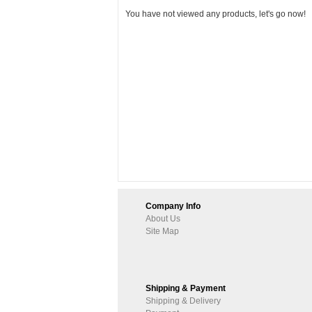
You have not viewed any products, let's go now!
Company Info
About Us
Site Map
Shipping & Payment
Shipping & Delivery