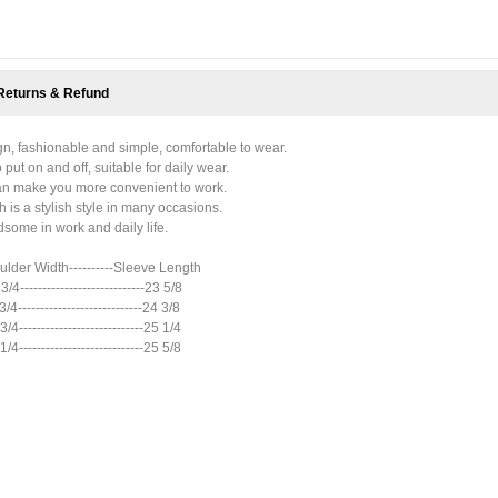
Returns & Refund
gn, fashionable and simple, comfortable to wear.
put on and off, suitable for daily wear.
 can make you more convenient to work.
h is a stylish style in many occasions.
some in work and daily life.
houlder Width----------Sleeve Length
 3/4----------------------------23 5/8
 3/4----------------------------24 3/8
 3/4----------------------------25 1/4
 1/4----------------------------25 5/8