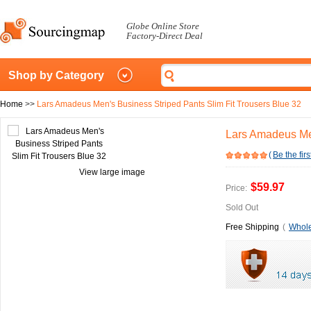
Globe Online Store
Factory-Direct Deal
Shop by Category
Home
>>
Lars Amadeus Men's Business Striped Pants Slim Fit Trousers Blue 32
Lars Amadeus Men
(
Be the firs
View large image
$59.97
Price:
Sold Out
Free Shipping
(
Whole