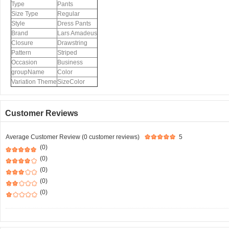
Type
Pants
Size Type
Regular
Style
Dress Pants
Brand
Lars Amadeus
Closure
Drawstring
Pattern
Striped
Occasion
Business
groupName
Color
Variation Theme
SizeColor
Customer Reviews
Average Customer Review (0 customer reviews)
5
(0)
(0)
(0)
(0)
(0)