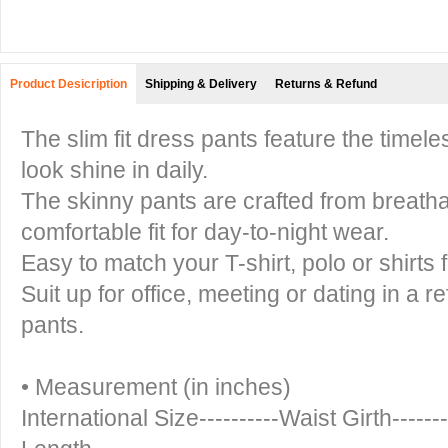
Product Desicription
Shipping & Delivery
Returns & Refund
The slim fit dress pants feature the timel
look shine in daily.
The skinny pants are crafted from breathab
comfortable fit for day-to-night wear.
Easy to match your T-shirt, polo or shirts 
Suit up for office, meeting or dating in a re
pants.
• Measurement (in inches)
International Size----------Waist Girth------