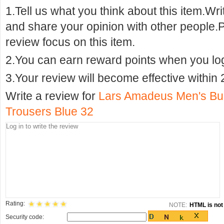
1.Tell us what you think about this item.Wr
and share your opinion with other people.
review focus on this item.
2.You can earn reward points when you logi
3.Your review will become effective within 
Write a review for
Lars Amadeus Men's Busi
Trousers Blue 32
Rating:
NOTE:
HTML is not 
Security code: