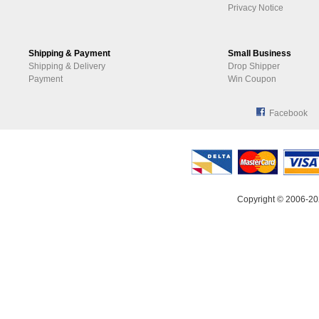
Privacy Notice
Shipping & Payment
Small Business
Shipping & Delivery
Drop Shipper
Payment
Win Coupon
Facebook
Copyright © 2006-20