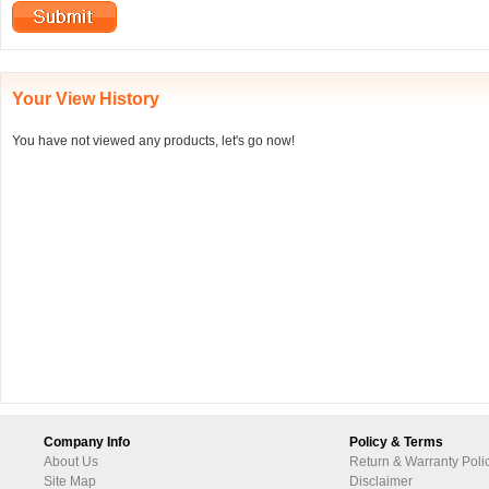
Your View History
You have not viewed any products, let's go now!
Company Info
Policy & Terms
About Us
Return & Warranty Poli
Site Map
Disclaimer