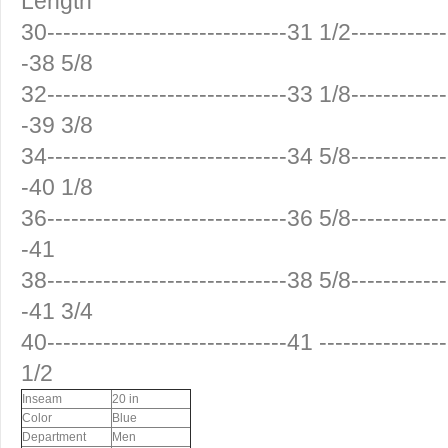
Length
30------------------------------31 1/2------------
-38 5/8
32------------------------------33 1/8------------
-39 3/8
34------------------------------34 5/8------------
-40 1/8
36------------------------------36 5/8------------
-41
38------------------------------38 5/8------------
-41 3/4
40------------------------------41 ---------------
1/2
Inseam
20 in
Color
Blue
Department
Men