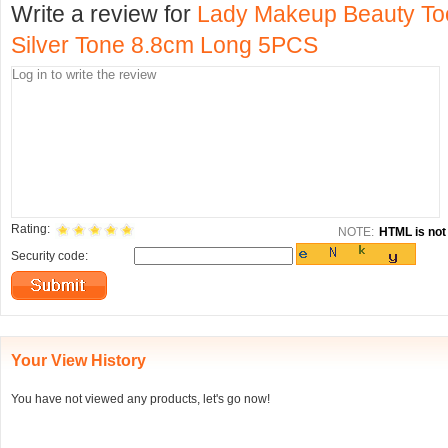
Write a review for
Lady Makeup Beauty To
Silver Tone 8.8cm Long 5PCS
Rating:
NOTE:
HTML is not 
Security code:
Your View History
You have not viewed any products, let's go now!