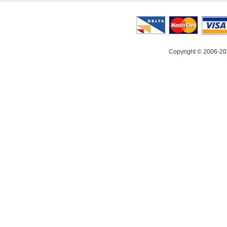
Copyright © 2006-20