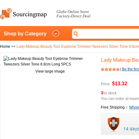
Globe Online Store
Factory-Direct Deal
Shop by Category
Home
>>
Lady Makeup Beauty Tool Eyebrow Trimmer Tweezers Silver Tone 8.8c
Lady Makeup Bea
(
Be the firs
View large image
$13.32
Price:
3
in stock
You can order at maxim
Free Shipping
(
Whole