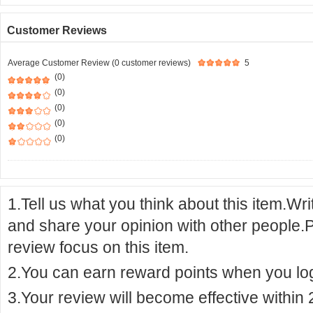
Customer Reviews
Average Customer Review (0 customer reviews)
5
(0)
(0)
(0)
(0)
(0)
1.Tell us what you think about this item.Wr
and share your opinion with other people.
review focus on this item.
2.You can earn reward points when you logi
3.Your review will become effective within 