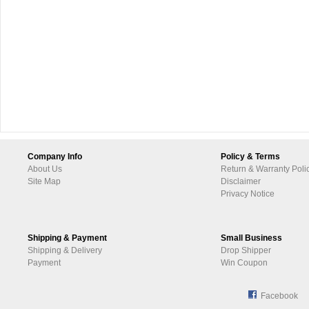
Company Info
Policy & Terms
About Us
Return & Warranty Poli
Site Map
Disclaimer
Privacy Notice
Shipping & Payment
Small Business
Shipping & Delivery
Drop Shipper
Payment
Win Coupon
Facebook