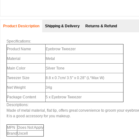
Product Desicription
Shipping & Delivery
Returns & Refund
Specifications:
Product Name
Eyebrow Tweezer
Material
Metal
Main Color
Silver Tone
Tweezer Size
8.8 x 0.7cm/ 3.5" x 0.28" (L*Max W)
Net Weight
34g
Package Content
5 x Eyebrow Tweezer
Descriptions:
Made of metal material, flat tip, offers great convenience to groom your eyebrow
It is a good accessory for you makeup.
MPN
Does Not Apply
Brand
Uxcell