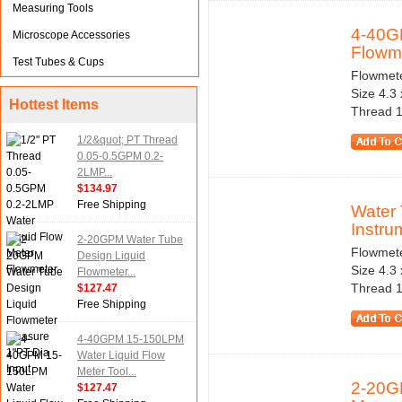
Measuring Tools
4-40G
Microscope Accessories
Flowme
Test Tubes & Cups
Flowmeter
Size 4.3
Hottest Items
Thread 1
1/2&quot; PT Thread
0.05-0.5GPM 0.2-
2LMP...
$134.97
Free Shipping
Water 
Instru
2-20GPM Water Tube
Flowmeter
Design Liquid
Size 4.3
Flowmeter...
Thread 1
$127.47
Free Shipping
4-40GPM 15-150LPM
Water Liquid Flow
Meter Tool...
2-20G
$127.47