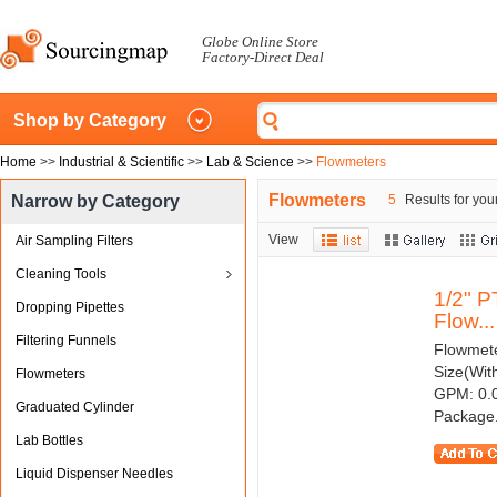
Globe Online Store
Factory-Direct Deal
Shop by Category
Home
>>
Industrial & Scientific
>>
Lab & Science
>>
Flowmeters
Flowmeters
Narrow by Category
5
Results for you
View
Air Sampling Filters
Cleaning Tools
1/2" P
Dropping Pipettes
Flow...
Filtering Funnels
Flowmeter
Size(Wit
Flowmeters
GPM: 0.0
Graduated Cylinder
Package.
Lab Bottles
Liquid Dispenser Needles