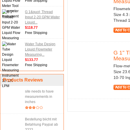
Measur
Free Shipping
Flowmeter
G 1&quot; Thread
Size 4.3
Input 2-20 GPM Water
Thread 1
Liquid...
$118.77
Free Shipping
Water Tube Design
Liquid Flowmeter
G 1" T
Measuring...
Measu
$133.77
Free Shipping
Flow-mete
Size 23.
10-70 In
Products Reviews
site needs to have
measurements in
inches
Bestellung biicht mit
Betahlung Paypal ab
????