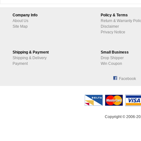
Company Info
Policy & Terms
About Us
Return & Warranty Poli
Site Map
Disclaimer
Privacy Notice
Shipping & Payment
Small Business
Shipping & Delivery
Drop Shipper
Payment
Win Coupon
Facebook
Copyright © 2006-20