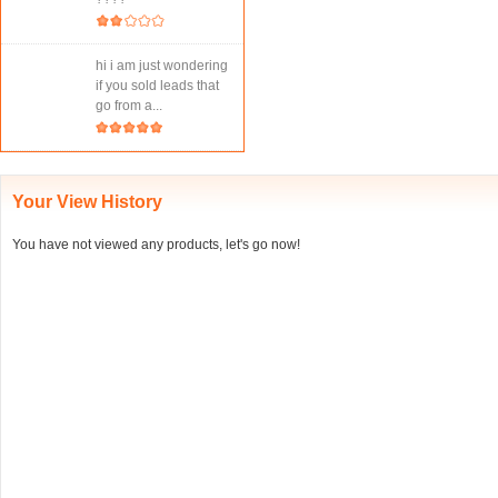
hi i am just wondering
if you sold leads that
go from a...
Your View History
You have not viewed any products, let's go now!