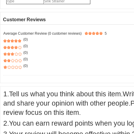
Type
Sink Strainer
Customer Reviews
Average Customer Review (0 customer reviews)
5
(0)
(0)
(0)
(0)
(0)
1.Tell us what you think about this item.Wr
and share your opinion with other people.
review focus on this item.
2.You can earn reward points when you logi