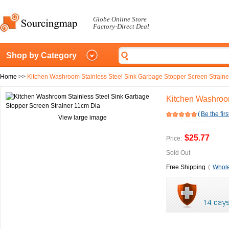
Globe Online Store
Factory-Direct Deal
Shop by Category
Home
>>
Kitchen Washroom Stainless Steel Sink Garbage Stopper Screen Straine
Kitchen Washroom
(
Be the firs
View large image
$25.77
Price:
Sold Out
Free Shipping
(
Whole