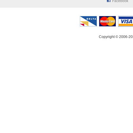
Facebook
Copyright © 2006-20