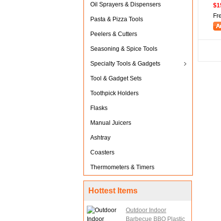
Oil Sprayers & Dispensers
$1
Fr
Pasta & Pizza Tools
Peelers & Cutters
Seasoning & Spice Tools
Specialty Tools & Gadgets
Tool & Gadget Sets
Toothpick Holders
Flasks
Manual Juicers
Ashtray
Coasters
Thermometers & Timers
Hottest Items
Outdoor Indoor
Barbecue BBQ Plastic