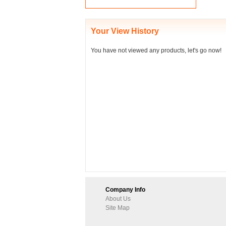
Your View History
You have not viewed any products, let's go now!
Company Info
About Us
Site Map