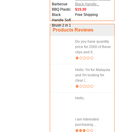
Black Handle...
$15.30
Free Shipping
Products Reviews
Do you have quantity
price for 2000 of these
clips and if...
Hello. I'm for Malaysia
and I'm looking for
clear /...
Hello,
I am interested
purchasing...