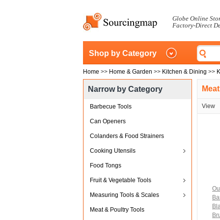
Globe Online Sto
Factory-Direct D
Shop by Category
Home
>>
Home & Garden
>>
Kitchen & Dining
>>
K
Meat
Narrow by Category
View
Barbecue Tools
Can Openers
Colanders & Food Strainers
Cooking Utensils
Food Tongs
Fruit & Vegetable Tools
Ou
Measuring Tools & Scales
Ba
Bl
Meat & Poultry Tools
Bru