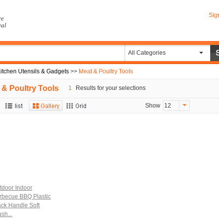
Sig
re
eal
All Categories
itchen Utensils & Gadgets
>>
Meat & Poultry Tools
 & Poultry Tools
1
Results for your selections
Show
12
tdoor Indoor
rbecue BBQ Plastic
ack Handle Soft
sh...