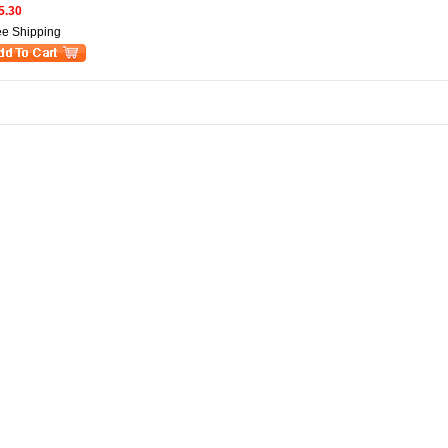
5.30
ee Shipping