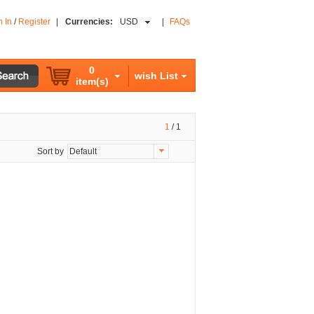
n In
/
Register
|
Currencies:
USD
|
FAQs
0
wish List
item(s)
1
/
1
Sort by
Default