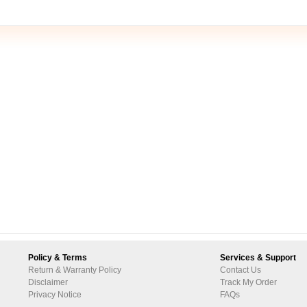
Policy & Terms
Services & Support
Return & Warranty Policy
Contact Us
Disclaimer
Track My Order
Privacy Notice
FAQs