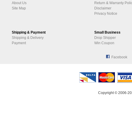
About Us
Return & Warranty Poli
Site Map
Disclaimer
Privacy Notice
Shipping & Payment
Small Business
Shipping & Delivery
Drop Shipper
Payment
Win Coupon
Facebook
Copyright © 2006-20