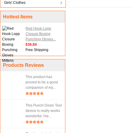
Girls' Clothes
Hottest Items
Red Hook Lopp
Closure Boxing
Punching Gloves...
$36.84
Free Shipping
Products Reviews
This product has
proved to be a good
companion of my...
This Punch Down Tool
device is really works
wonderful. I've...