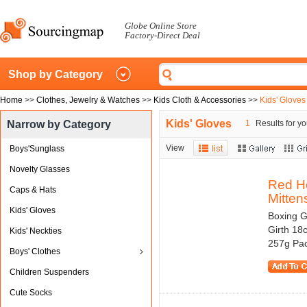
Globe Online Store
Factory-Direct Deal
Shop by Category
Home
>>
Clothes, Jewelry & Watches
>>
Kids Cloth & Accessories
>>
Kids' Gloves
Kids' Gloves
Narrow by Category
1
Results for yo
View
Boys'Sunglass
Novelty Glasses
Red H
Caps & Hats
Mitten
Kids' Gloves
Boxing G
Girth 18
Kids' Neckties
257g Pac
Boys' Clothes
Children Suspenders
Cute Socks