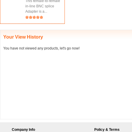
This female-to-female
in-line BNC splice
Adapter is a...
Your View History
You have not viewed any products, let's go now!
Company Info
Policy & Terms