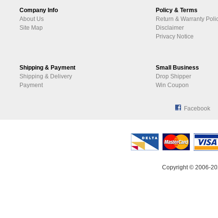
Company Info
Policy & Terms
About Us
Return & Warranty Poli
Site Map
Disclaimer
Privacy Notice
Shipping & Payment
Small Business
Shipping & Delivery
Drop Shipper
Payment
Win Coupon
Facebook
Copyright © 2006-20