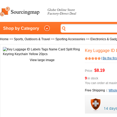
Globe Online Store
Factory-Direct Deal
Shop by Category
Home
>>
Sports, Outdoors & Travel
>>
Sporting Accessories
>>
Electronics & Gad
Key Luggage ID 
(
Be the firs
View large image
$8.19
Price:
9
in stock
You can order at maxim
Free Shipping
(
Whole