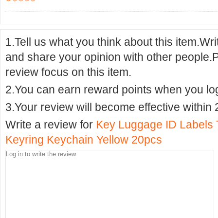
1.Tell us what you think about this item.Wr
and share your opinion with other people.
review focus on this item.
2.You can earn reward points when you logi
3.Your review will become effective within 
Write a review for
Key Luggage ID Labels 
Keyring Keychain Yellow 20pcs