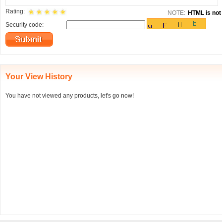
Rating:
NOTE:
HTML is not 
Security code:
Your View History
You have not viewed any products, let's go now!