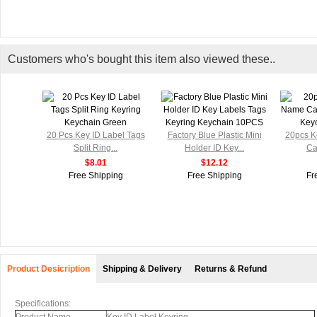
Customers who's bought this item also viewed these..
el Tags
20 Pcs Key ID Label Tags
Factory Blue Plastic Mini
20pcs K
Split Ring...
Holder ID Key...
Ca
$8.01
$12.12
g
Free Shipping
Free Shipping
Fr
Product Desicription
Shipping & Delivery
Returns & Refund
Specifications: