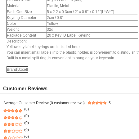
Product Name
Key ID Label Keyring
Material
Plastic, Metal
Each One Size
5 x 2.2 x 0.3cm / 2" x 0.9" x 0.12"(L*W*T)
Keyring Diameter
2cm / 0.8"
Color
Yellow
Weight
32g
Package Content
20 x Key ID Label Keyring
Description:
Yellow key label keyrings are included here.
You can insert small labels into the plastic holder, is convenient to distinguish 
Built in a metal split ring, is convenient to hang on your keychain.
Brand
Uxcell
Customer Reviews
Average Customer Review (0 customer reviews)
5
(0)
(0)
(0)
(0)
(0)