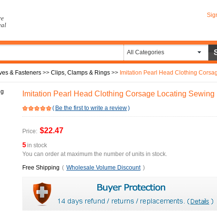
Sig
re
eal
All Categories
ves & Fasteners
>>
Clips, Clamps & Rings
>>
Imitation Pearl Head Clothing Corsage
Imitation Pearl Head Clothing Corsage Locating Sewing 
(
Be the first to write a review
)
$22.47
Price:
5
in stock
You can order at maximum the number of units in stock.
Free Shipping
(
Wholesale Volume Discount
)