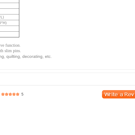
*L)
D*H)
ive function.
h slim pins.
ng, quilting, decorating, etc.
5