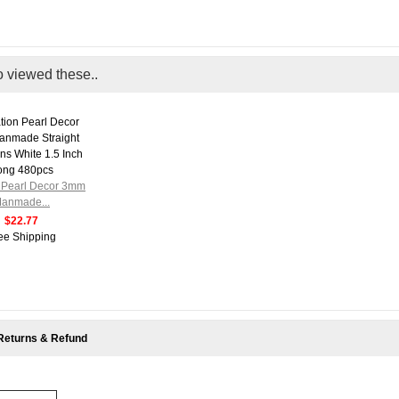
o viewed these..
n Pearl Decor 3mm
anmade...
$22.77
ee Shipping
Returns & Refund