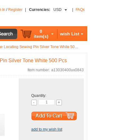
n In
/
Register
|
Currencies:
USD
|
FAQs
0
wish List
item(s)
 Locating Sewing Pin Silver Tone White 500 Pcs
Pin Silver Tone White 500 Pcs
Item number:
a13030400ux0843
Quantity:
add to my wish list