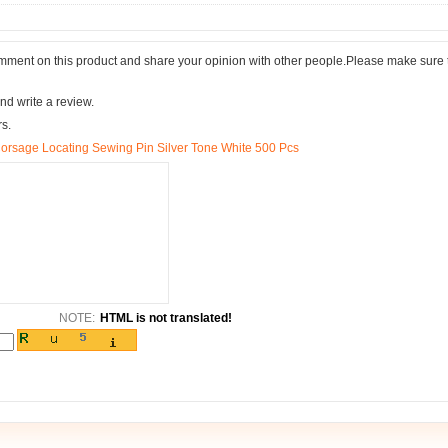
comment on this product and share your opinion with other people.Please make sure 
nd write a review.
rs.
Corsage Locating Sewing Pin Silver Tone White 500 Pcs
NOTE:
HTML is not translated!