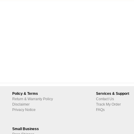
Policy & Terms
Services & Support
Return & Warranty Policy
Contact Us
Disclaimer
Track My Order
Privacy Notice
FAQs
Small Business