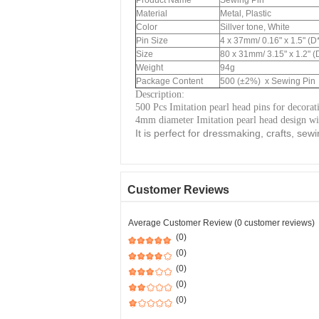
Product Name
Sewing Pin
Material
Metal, Plastic
Color
Sillver tone, White
Pin Size
4 x 37mm/ 0.16" x 1.5" (D
Size
80 x 31mm/ 3.15" x 1.2" (
Weight
94g
Package Content
500 (±2%) x Sewing Pin
Description:
500 Pcs Imitation pearl head pins for decorat
4mm diameter Imitation pearl head design wit
It is perfect for dressmaking, crafts, sewi
Customer Reviews
Average Customer Review (0 customer reviews)
(0)
(0)
(0)
(0)
(0)