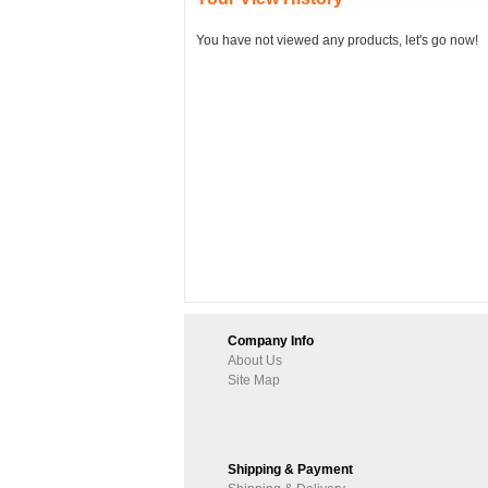
You have not viewed any products, let's go now!
Company Info
About Us
Site Map
Shipping & Payment