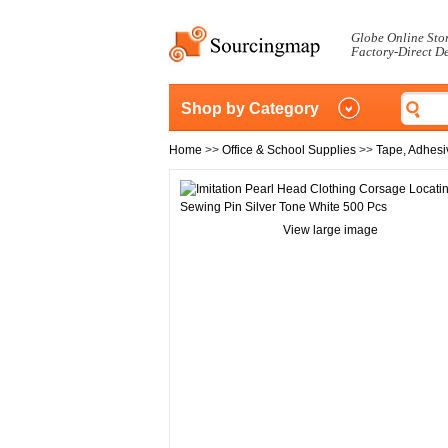
Globe Online Sto
Factory-Direct D
Shop by Category
Home
>>
Office & School Supplies
>>
Tape, Adhesi
View large image