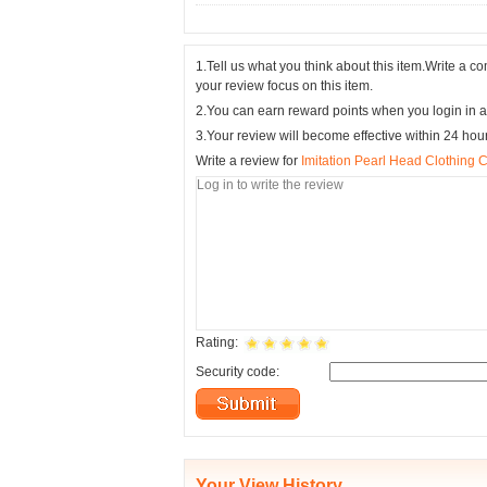
1.Tell us what you think about this item.Write a 
your review focus on this item.
2.You can earn reward points when you login in a
3.Your review will become effective within 24 hou
Write a review for
Imitation Pearl Head Clothing 
Rating:
Security code:
Your View History