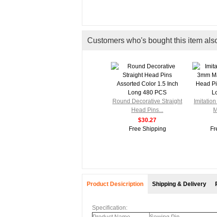
Customers who's bought this item als
Round Decorative Straight
Imitatio
Head Pins...
M
$30.27
Free Shipping
Fr
Product Desicription
Shipping & Delivery
Specification: