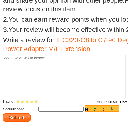
and share your opinion with other people.
review focus on this item.
2.You can earn reward points when you logi
3.Your review will become effective within 
Write a review for
IEC320-C8 to C7 90 De
Power Adapter M/F Extension
Rating:
NOTE:
HTML is not 
Security code: