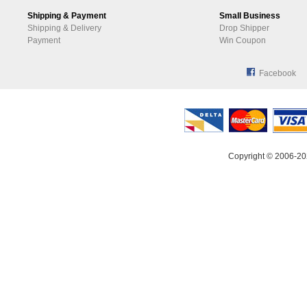
Shipping & Payment
Small Business
Shipping & Delivery
Drop Shipper
Payment
Win Coupon
Facebook
Copyright © 2006-20