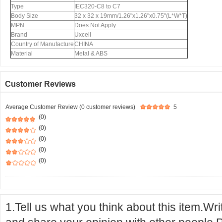
Type
IEC320-C8 to C7
Body Size
32 x 32 x 19mm/1.26"x1.26"x0.75"(L*W*T)
MPN
Does Not Apply
Brand
Uxcell
Country of Manufacture
CHINA
Material
Metal & ABS
Customer Reviews
Average Customer Review (0 customer reviews)
5
(0)
(0)
(0)
(0)
(0)
1.Tell us what you think about this item.Wr