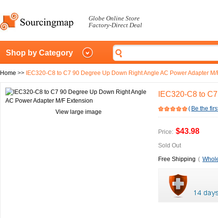
Globe Online Store
Factory-Direct Deal
Shop by Category
Home
>>
IEC320-C8 to C7 90 Degree Up Down Right Angle AC Power Adapter M/
IEC320-C8 to C7
(
Be the firs
View large image
$43.98
Price:
Sold Out
Free Shipping
(
Whole