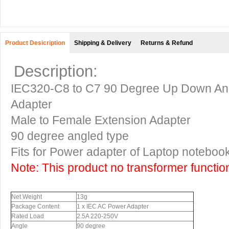
Product Desicription
Shipping & Delivery
Returns & Refund
Description:
IEC320-C8 to C7 90 Degree Up Down Ang
Adapter
Male to Female Extension Adapter
90 degree angled type
Fits for Power adapter of Laptop noteb
Note: This product no transformer functio
Net Weight
13g
Package Content
1 x IEC AC Power Adapter
Rated Load
2.5A 220-250V
Angle
90 degree