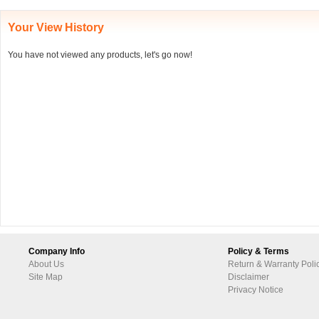
Your View History
You have not viewed any products, let's go now!
Company Info
Policy & Terms
About Us
Return & Warranty Poli
Site Map
Disclaimer
Privacy Notice