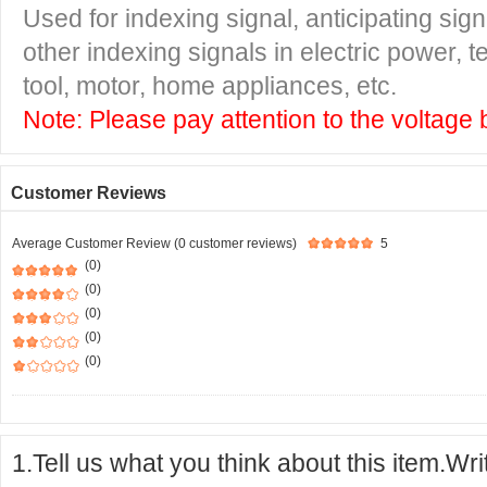
Used for indexing signal, anticipating si
other indexing signals in electric power,
tool, motor, home appliances, etc.
Note: Please pay attention to the voltage 
Customer Reviews
Average Customer Review (0 customer reviews)
5
(0)
(0)
(0)
(0)
(0)
1.Tell us what you think about this item.Wr