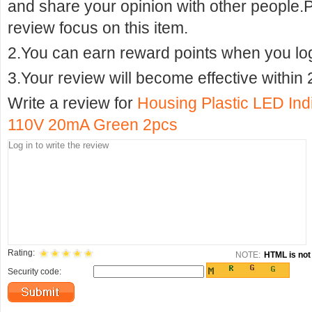
and share your opinion with other people.
review focus on this item.
2.You can earn reward points when you logi
3.Your review will become effective within 
Write a review for
Housing Plastic LED In
110V 20mA Green 2pcs
Rating:
NOTE:
HTML is not 
Security code: