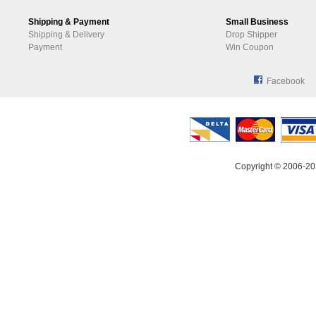
Shipping & Payment
Small Business
Shipping & Delivery
Drop Shipper
Payment
Win Coupon
Facebook
Copyright © 2006-20