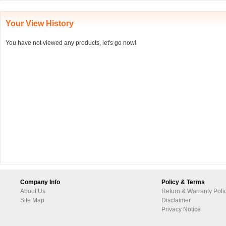
Your View History
You have not viewed any products, let's go now!
Company Info
Policy & Terms
About Us
Return & Warranty Poli
Site Map
Disclaimer
Privacy Notice