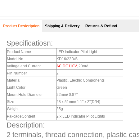
Product Desicription
Shipping & Delivery
Returns & Refund
Specificatiosn:
Product Name
LED Indicator Pilot Light
Model No.
KD16/22D/S
Voltage and Current
AC DC110V
, 20mA
Pin Number
2
Material
Plastic, Electric Components
Light Color
Green
Mount Hole Diameter
22mm/ 0.87"
Size
28 x 51mm/ 1.1" x 2"(D*H)
Weight
35g
PakcageContent
2 x LED Indicator Pilot Lights
Description:
2 terminals, thread connection, plastic c