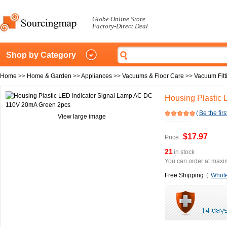
Globe Online Store
Factory-Direct Deal
Shop by Category
Home
>>
Home & Garden
>>
Appliances
>>
Vacuums & Floor Care
>>
Vacuum Fitt
Housing Plastic
(
Be the firs
View large image
$17.97
Price:
21
in stock
You can order at maxim
Free Shipping
(
Whole