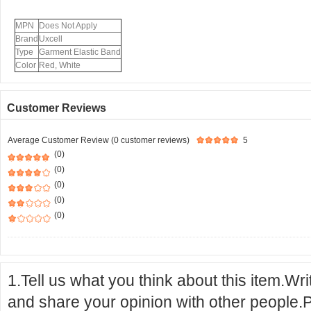
MPN
Does Not Apply
Brand
Uxcell
Type
Garment Elastic Band
Color
Red, White
Customer Reviews
Average Customer Review (0 customer reviews)
5
(0)
(0)
(0)
(0)
(0)
1.Tell us what you think about this item.Wr
and share your opinion with other people.