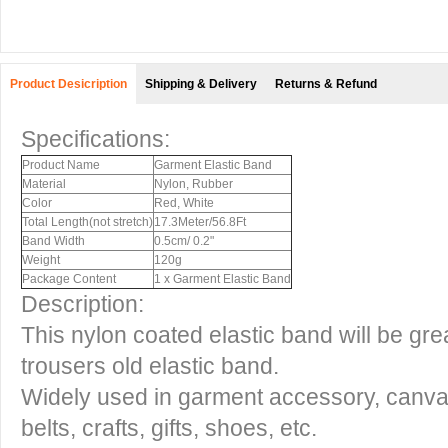
Product Desicription
Shipping & Delivery
Returns & Refund
Specifications:
Product Name
Garment Elastic Band
Material
Nylon, Rubber
Color
Red, White
Total Length(not stretch)
17.3Meter/56.8Ft
Band Width
0.5cm/ 0.2"
Weight
120g
Package Content
1 x Garment Elastic Band
Description:
This nylon coated elastic band will be grea
trousers old elastic band.
Widely used in garment accessory, canvas
belts, crafts, gifts, shoes, etc.