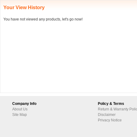
Your View History
You have not viewed any products, let's go now!
Company Info
Policy & Terms
About Us
Return & Warranty Poli
Site Map
Disclaimer
Privacy Notice