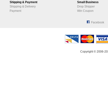
Shipping & Payment
Small Business
Shipping & Delivery
Drop Shipper
Payment
Win Coupon
Facebook
Copyright © 2006-20