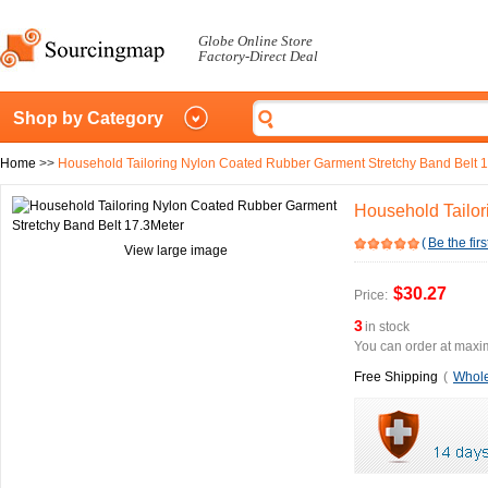
Globe Online Store
Factory-Direct Deal
Shop by Category
Home
>>
Household Tailoring Nylon Coated Rubber Garment Stretchy Band Belt 
Household Tailor
(
Be the firs
View large image
$30.27
Price:
3
in stock
You can order at maxim
Free Shipping
(
Whole