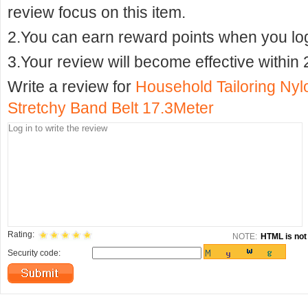
review focus on this item.
2.You can earn reward points when you logi
3.Your review will become effective within 
Write a review for
Household Tailoring Ny
Stretchy Band Belt 17.3Meter
Rating:
NOTE:
HTML is not 
Security code: