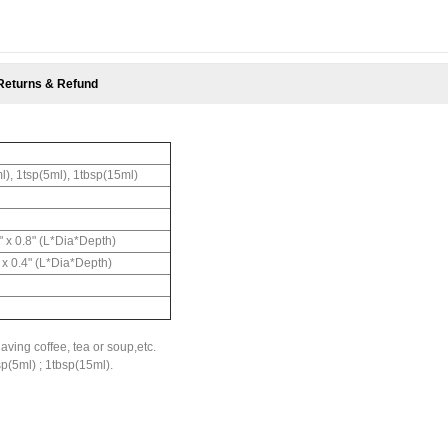
Returns & Refund
l), 1tsp(5ml), 1tbsp(15ml)
8" x 0.8" (L*Dia*Depth)
" x 0.4" (L*Dia*Depth)
aving coffee, tea or soup,etc.
sp(5ml) ; 1tbsp(15ml).