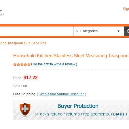
Sig
re
eal
All Categories
uring Teaspoon Cup Set 4 Pcs
Household Kitchen Stainless Steel Measuring Teaspoon
(
Be the first to write a review
)
$17.22
Price:
Sold Out
Free Shipping
(
Wholesale Volume Discount
)