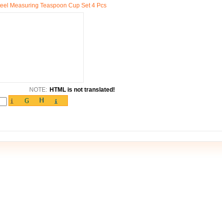
teel Measuring Teaspoon Cup Set 4 Pcs
NOTE:
HTML is not translated!