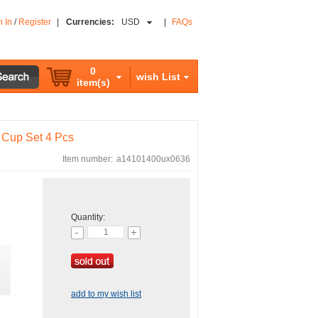
n In
/
Register
|
Currencies:
USD
|
FAQs
0
wish List
item(s)
 Cup Set 4 Pcs
Item number:
a14101400ux0636
Quantity:
add to my wish list