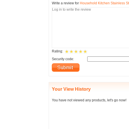
Write a review for
Household Kitchen Stainless S
Rating:
Security code:
Your View History
You have not viewed any products, let's go now!