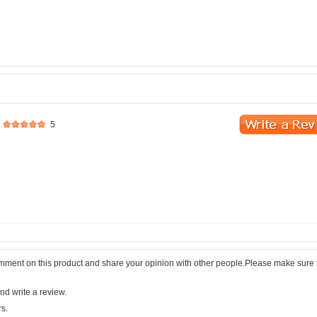
5
comment on this product and share your opinion with other people.Please make sure 
nd write a review.
rs.