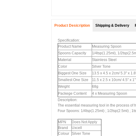
Product Desicription
Shipping & Delivery
Specification:
Product Name
Measuring Spoon
Spoons Capacity
1/4tsp(1.25ml), 1/2tsp(2.5m
Material
Stainless Steel
Color
Silver Tone
Biggest One Size
13.5 x 4.5 x 2cm/ 5.3" x 1.
Smallest One Size
11.5 x 2.5 x 10cm/ 4.5" x 1
Weight
68g
Packege Content
4 x Measuring Spoon
Description:
The essential measuring tool in the process of h
Four Spoons: 1/4tsp(1.25ml) ; 1/2tsp(2.5ml) ; 1t
MPN
Does Not Apply
Brand
Uxcell
Colour
Silver Tone