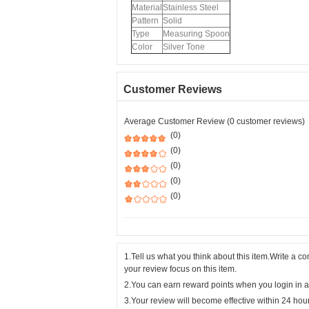
Material
Stainless Steel
Pattern
Solid
Type
Measuring Spoon
Color
Silver Tone
Customer Reviews
Average Customer Review (0 customer reviews)
(0)
(0)
(0)
(0)
(0)
1.Tell us what you think about this item.Write a 
your review focus on this item.
2.You can earn reward points when you login in a
3.Your review will become effective within 24 hou