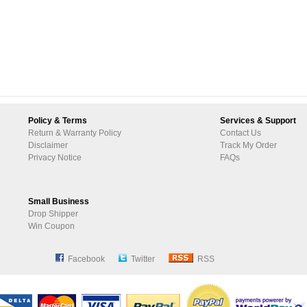
Policy & Terms
Services & Support
Return & Warranty Policy
Contact Us
Disclaimer
Track My Order
Privacy Notice
FAQs
Small Business
Drop Shipper
Win Coupon
Facebook
Twitter
RSS