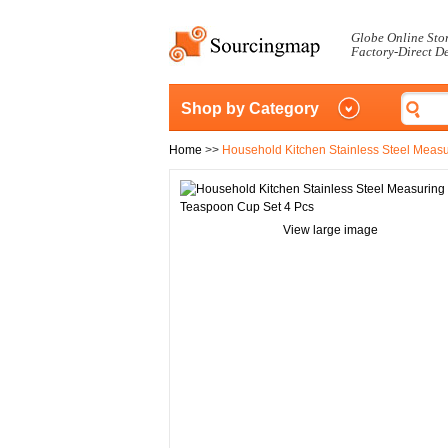
Globe Online Sto
Factory-Direct D
Shop by Category
Home
>>
Household Kitchen Stainless Steel Meas
View large image