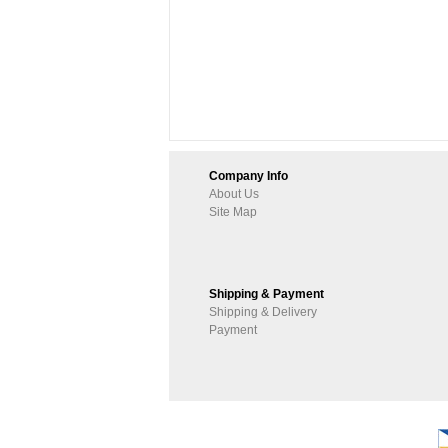
Company Info
About Us
Site Map
Shipping & Payment
Shipping & Delivery
Payment