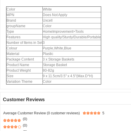
Color
White
MPN
Does Not Apply
Brand
Uxcell
groupName
Color
Type
HomeImprovement>Tools
Features
High quality/Sturdy/Durable/Portable
Number of Items in Set
3
Colour
Purple,White,Blue
Material
Plastic
Package Content
3 x Storage Baskets
Product Name
Storage Basket
Product Weight
80-82g
Size
9 x 11.5cm/3.5" x 4.5"(Max.D*H)
Variation Theme
Color
Customer Reviews
Average Customer Review (0 customer reviews)
5
(0)
(0)