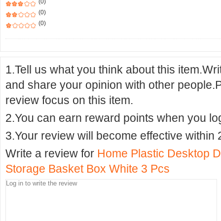
(0)
(0)
(0)
1.Tell us what you think about this item.Wr
and share your opinion with other people.
review focus on this item.
2.You can earn reward points when you logi
3.Your review will become effective within 
Write a review for
Home Plastic Desktop D
Storage Basket Box White 3 Pcs