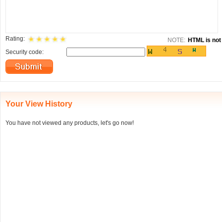
Rating:
NOTE:
HTML is not 
Security code:
Your View History
You have not viewed any products, let's go now!