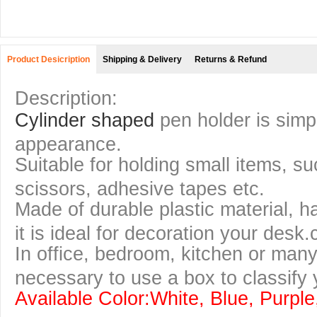
Product Desicription
Shipping & Delivery
Returns & Refund
Description:
Cylinder shaped
pen holder is simpl
appearance.
Suitable for holding small items, s
scissors, adhesive tapes etc.
Made of durable plastic material, 
it is ideal for decoration your desk.
In office, bedroom, kitchen or many 
necessary to use a box to classify 
Available Color:White, Blue, Purpl