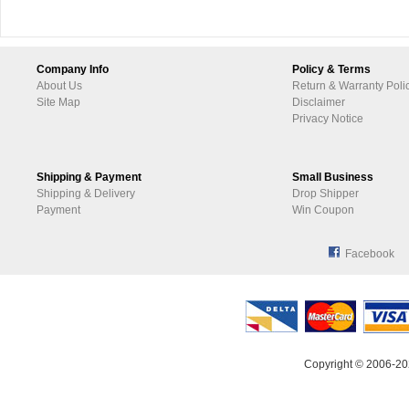
Company Info
Policy & Terms
About Us
Return & Warranty Poli
Site Map
Disclaimer
Privacy Notice
Shipping & Payment
Small Business
Shipping & Delivery
Drop Shipper
Payment
Win Coupon
Facebook
Copyright © 2006-20