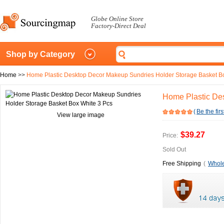
Globe Online Store
Factory-Direct Deal
Shop by Category
Home
>>
Home Plastic Desktop Decor Makeup Sundries Holder Storage Basket B
Home Plastic De
(
Be the firs
View large image
$39.27
Price:
Sold Out
Free Shipping
(
Whole