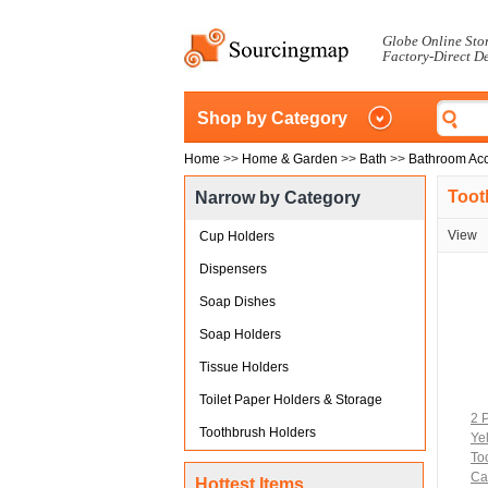
Globe Online Sto
Factory-Direct D
Shop by Category
Home
>>
Home & Garden
>>
Bath
>>
Bathroom Acc
Toot
Narrow by Category
View
Cup Holders
Dispensers
Soap Dishes
Soap Holders
Tissue Holders
Toilet Paper Holders & Storage
2 
Toothbrush Holders
Ye
To
Ca
Hottest Items