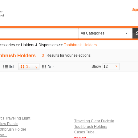
Sig
re
eal
All Categories
essories
>>
Holders & Dispensers
>>
Toothbrush Holders
hbrush Holders
3
Results for your selections
Show
12
Pcs Traveling Light
Traveling Clear Fuchsia
llow Plastic
Toothbrush Holders
othbrush Holder
Cases Tube...
se...