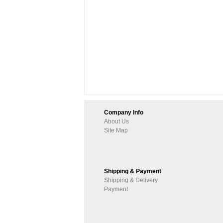
Company Info
About Us
Site Map
Shipping & Payment
Shipping & Delivery
Payment