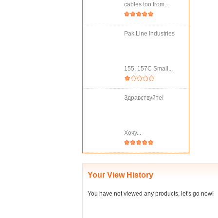
cables too from...
Pak Line Industries
155, 157C Small...
Здравствуйте!
Хочу...
Your View History
You have not viewed any products, let's go now!