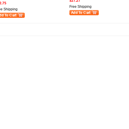
$27.27
2.75
Free Shipping
ee Shipping