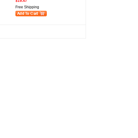
$19.47
Free Shipping