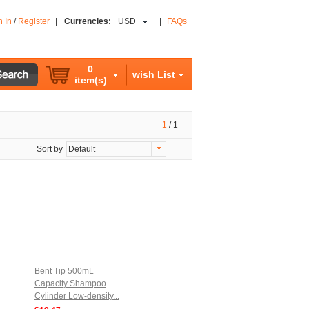
n In
/
Register
|
Currencies:
USD
|
FAQs
0
wish List
item(s)
1
/
1
Sort by
Default
Bent Tip 500mL
Capacity Shampoo
Cylinder Low-density...