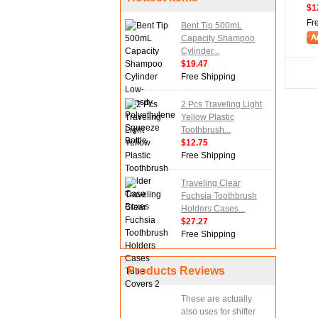
$1
Fr
Bent Tip 500mL
Capacity Shampoo
Cylinder...
$19.47
Free Shipping
2 Pcs Traveling Light
Yellow Plastic
Toothbrush...
$12.75
Free Shipping
Traveling Clear
Fuchsia Toothbrush
Holders Cases...
$27.27
Free Shipping
Products Reviews
These are actually
also uses for shifter