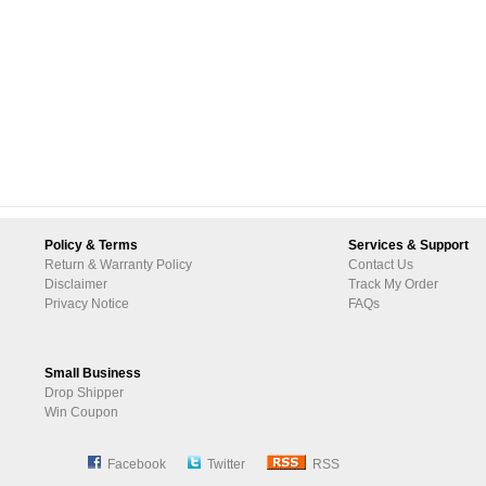
Policy & Terms
Services & Support
Return & Warranty Policy
Contact Us
Disclaimer
Track My Order
Privacy Notice
FAQs
Small Business
Drop Shipper
Win Coupon
Facebook
Twitter
RSS