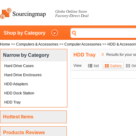
Globe Online Store
Factory-Direct Deal
Shop by Category
Home
>>
Computers & Accessories
>>
Computer Accessories
>>
HDD & Accessori
HDD Tray
Narrow by Category
0
Results for your s
View
Hard Drive Cases
Hard Drive Enclosures
HDD Adapters
HDD Dock Station
HDD Tray
Hottest Items
Products Reviews