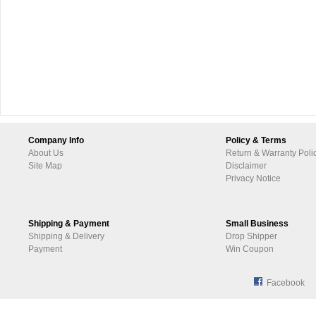
Company Info
Policy & Terms
About Us
Return & Warranty Poli
Site Map
Disclaimer
Privacy Notice
Shipping & Payment
Small Business
Shipping & Delivery
Drop Shipper
Payment
Win Coupon
Facebook