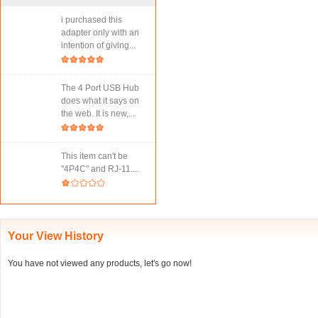
i purchased this
adapter only with an
intention of giving...
The 4 Port USB Hub
does what it says on
the web. It is new,...
This item can't be
"4P4C" and RJ-11....
Your View History
You have not viewed any products, let's go now!