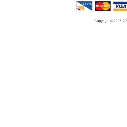
Copyright © 2006-20