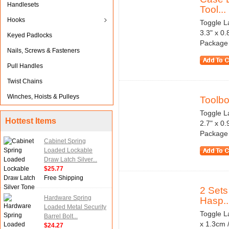
Handlesets
Tool...
Hooks
Toggle La
3.3" x 0
Keyed Padlocks
Package 
Nails, Screws & Fasteners
Pull Handles
Twist Chains
Winches, Hoists & Pulleys
Toolbo
Toggle La
Hottest Items
2.7" x 0
Package 
Cabinet Spring
Loaded Lockable
Draw Latch Silver...
$25.77
Free Shipping
2 Sets
Hardware Spring
Hasp..
Loaded Metal Security
Toggle La
Barrel Bolt...
x 1.3cm 
$24.27