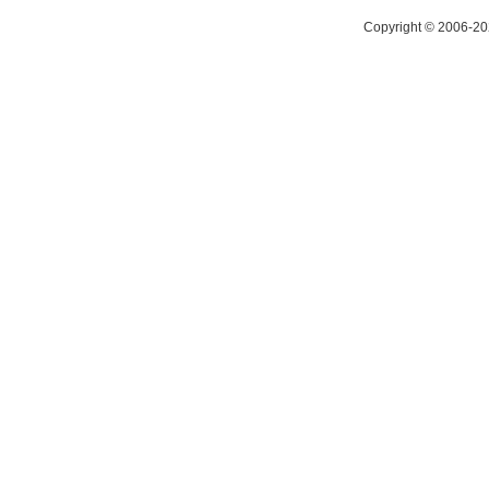
Copyright © 2006-20