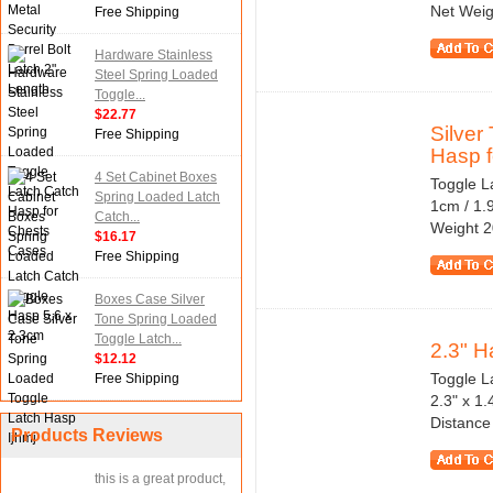
Net Weig
Free Shipping
Hardware Stainless
Steel Spring Loaded
Toggle...
$22.77
Silver
Free Shipping
Hasp fo
4 Set Cabinet Boxes
Toggle La
Spring Loaded Latch
1cm / 1.
Catch...
Weight 2
$16.17
Free Shipping
Boxes Case Silver
Tone Spring Loaded
Toggle Latch...
2.3" H
$12.12
Toggle La
Free Shipping
2.3" x 1
Distance
Products Reviews
this is a great product,