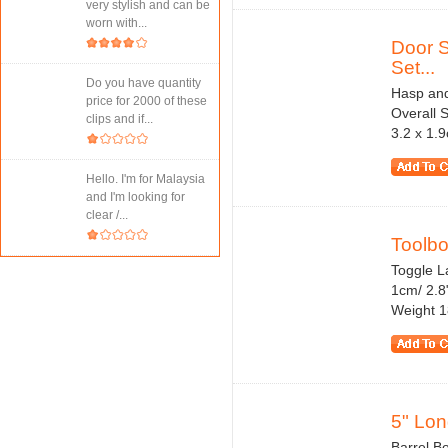
very stylish and can be
worn with...
Door S
Set...
Do you have quantity
Hasp and
price for 2000 of these
Overall S
clips and if...
3.2 x 1.9
Hello. I'm for Malaysia
and I'm looking for
clear /...
Toolbo
Toggle La
1cm/ 2.8
Weight 1
5" Lon
Barrel Bo