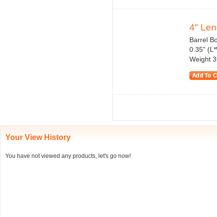
4" Len
Barrel Bo
0.35" (L
Weight 3
Your View History
You have not viewed any products, let's go now!