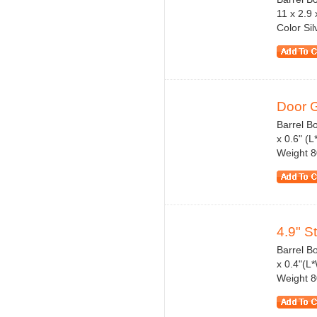
11 x 2.9 
Color Si
Door G
Barrel Bo
x 0.6" (
Weight 8
4.9" S
Barrel B
x 0.4"(L
Weight 80