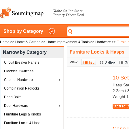
Globe Online Store
Factory-Direct Deal
Shop by Category
Home
>>
Home & Garden
>>
Home Improvement & Tools
>>
Hardware
>>
Furnitu
Furniture Locks & Hasps
Narrow by Category
View
Circuit Breaker Panels
Electrical Switches
10 Set
Cabinet Hardware
Hasp Stap
Combination Padlocks
2.2cm / 
Weight 1
Dead Bolts
Door Hardware
Furniture Legs & Knobs
Furniture Locks & Hasps
Case 