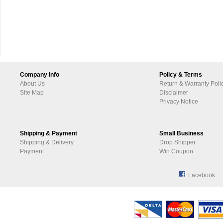
Company Info
Policy & Terms
About Us
Return & Warranty Poli
Site Map
Disclaimer
Privacy Notice
Shipping & Payment
Small Business
Shipping & Delivery
Drop Shipper
Payment
Win Coupon
Facebook