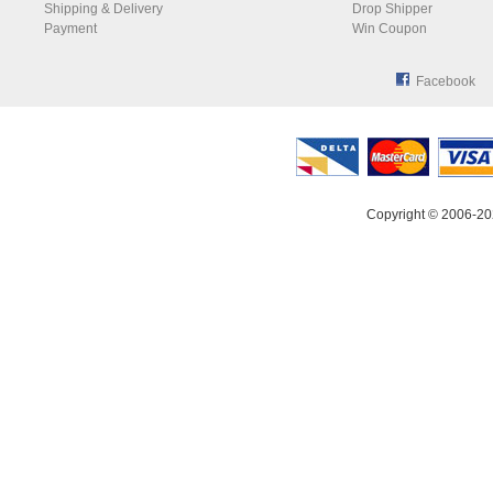
Shipping & Delivery
Drop Shipper
Payment
Win Coupon
Facebook
Copyright © 2006-20