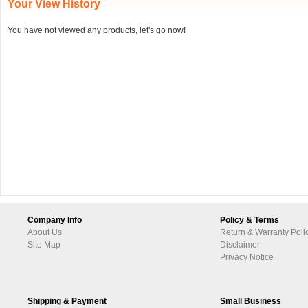
Your View History
You have not viewed any products, let's go now!
Company Info
Policy & Terms
About Us
Return & Warranty Poli
Site Map
Disclaimer
Privacy Notice
Shipping & Payment
Small Business