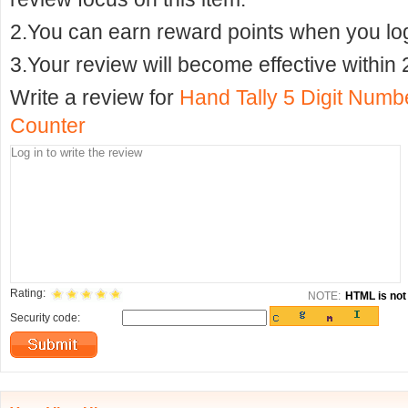
2.You can earn reward points when you logi
3.Your review will become effective within 
Write a review for
Hand Tally 5 Digit Num
Counter
Rating:
NOTE:
HTML is not 
Security code: