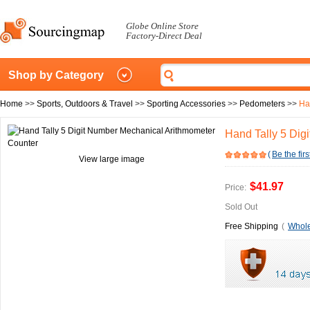
Globe Online Store
Factory-Direct Deal
Shop by Category
Home
>>
Sports, Outdoors & Travel
>>
Sporting Accessories
>>
Pedometers
>>
Ha
Hand Tally 5 Dig
(
Be the firs
View large image
$41.97
Price:
Sold Out
Free Shipping
(
Whole