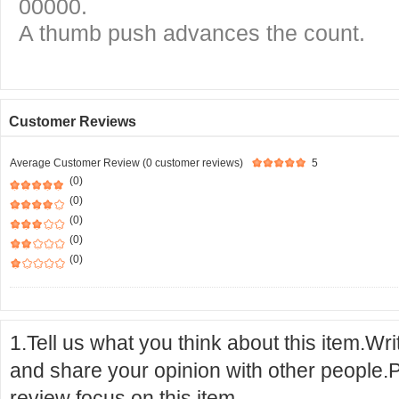
00000.
A thumb push advances the count.
Customer Reviews
Average Customer Review (0 customer reviews)
5
(0)
(0)
(0)
(0)
(0)
1.Tell us what you think about this item.Wr
and share your opinion with other people.
review focus on this item.