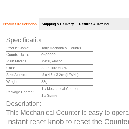
Product Desicription
Shipping & Delivery
Returns & Refund
Specification:
Product Name
Tally Mechanical Counter
Counts Up To
0~99999
Main Material
Metal, Plastic
Color
As Picture Show
Size(Approx)
8 x 4.5 x 3.2cm(L*W*H)
Weight
83g
1 x Mechanical Counter
Package Content
1 x Spring
Description:
This Mechanical Counter is easy to operat
Instant reset knob to reset the Counte