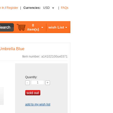
n In
/
Register
|
Currencies:
USD
|
FAQs
0
wish List
item(s)
Umbrella Blue
Item number:
a14102100ux0371
Quantity:
add to my wish list