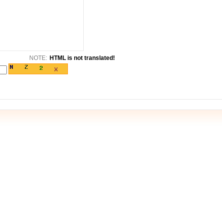
NOTE:
HTML is not translated!