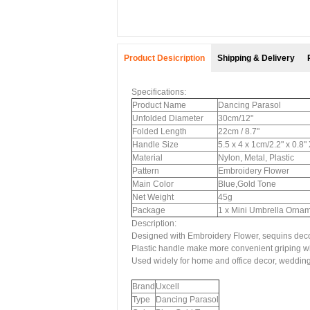
Product Desicription
Shipping & Delivery
Specifications:
Product Name
Dancing Parasol
Unfolded Diameter
30cm/12"
Folded Length
22cm / 8.7"
Handle Size
5.5 x 4 x 1cm/2.2" x 0.8
Material
Nylon, Metal, Plastic
Pattern
Embroidery Flower
Main Color
Blue,Gold Tone
Net Weight
45g
Package
1 x Mini Umbrella Orna
Description:
Designed with Embroidery Flower, sequins decor
Plastic handle make more convenient griping w
Used widely for home and office decor, wedding
Brand
Uxcell
Type
Dancing Parasol