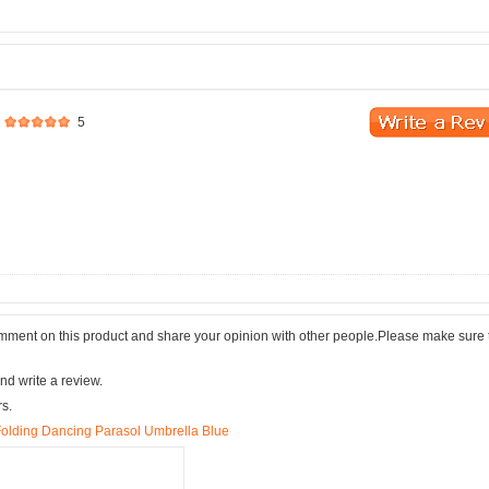
5
comment on this product and share your opinion with other people.Please make sure 
nd write a review.
rs.
olding Dancing Parasol Umbrella Blue