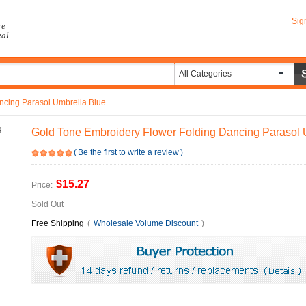
Sig
re
eal
All Categories
ncing Parasol Umbrella Blue
Gold Tone Embroidery Flower Folding Dancing Parasol 
(
Be the first to write a review
)
$15.27
Price:
Sold Out
Free Shipping
(
Wholesale Volume Discount
)