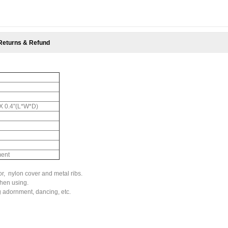
Returns & Refund
" X 0.4"(L*W*D)
ment
, nylon cover and metal ribs.
hen using.
 adornment, dancing, etc.