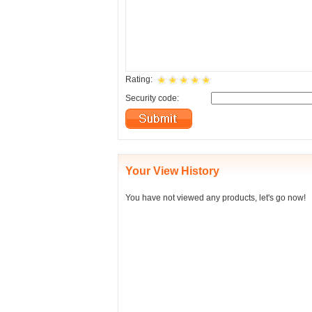
Rating:
Security code:
Your View History
You have not viewed any products, let's go now!