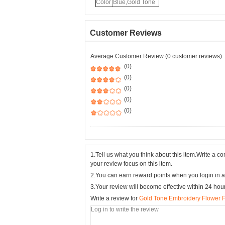
Color
Blue,Gold Tone
Customer Reviews
Average Customer Review (0 customer reviews)
(0)
(0)
(0)
(0)
(0)
1.Tell us what you think about this item.Write a 
your review focus on this item.
2.You can earn reward points when you login in a
3.Your review will become effective within 24 hou
Write a review for
Gold Tone Embroidery Flower F