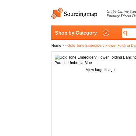
Globe Online Sto
Factory-Direct D
Shop by Category
Home
>>
Gold Tone Embroidery Flower Folding Da
View large image