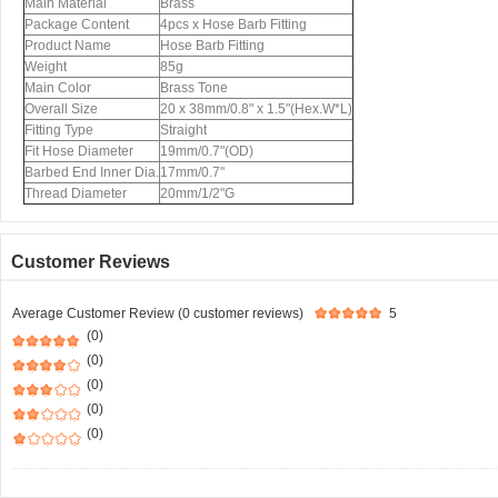
Main Material
Brass
Package Content
4pcs x Hose Barb Fitting
Product Name
Hose Barb Fitting
Weight
85g
Main Color
Brass Tone
Overall Size
20 x 38mm/0.8" x 1.5"(Hex.W*L)
Fitting Type
Straight
Fit Hose Diameter
19mm/0.7"(OD)
Barbed End Inner Dia.
17mm/0.7"
Thread Diameter
20mm/1/2"G
Customer Reviews
Average Customer Review (0 customer reviews)
5
(0)
(0)
(0)
(0)
(0)