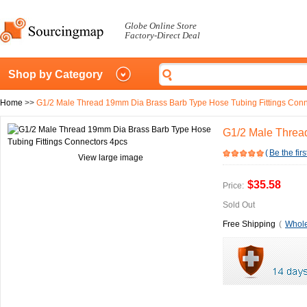
Globe Online Store
Factory-Direct Deal
Shop by Category
Home
>>
G1/2 Male Thread 19mm Dia Brass Barb Type Hose Tubing Fittings Conn
G1/2 Male Threa
(
Be the firs
View large image
$35.58
Price:
Sold Out
Free Shipping
(
Whole