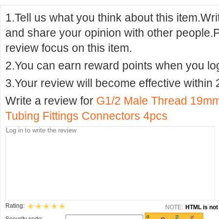
1.Tell us what you think about this item.Wr
and share your opinion with other people.
review focus on this item.
2.You can earn reward points when you logi
3.Your review will become effective within 
Write a review for
G1/2 Male Thread 19mm
Tubing Fittings Connectors 4pcs
Rating:
NOTE:
HTML is not 