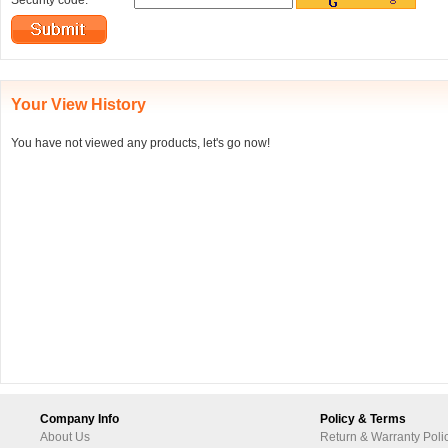
Security code:
Your View History
You have not viewed any products, let's go now!
Company Info
Policy & Terms
About Us
Return & Warranty Poli