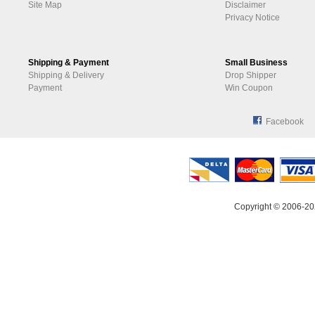
Site Map
Disclaimer
Privacy Notice
Shipping & Payment
Small Business
Shipping & Delivery
Drop Shipper
Payment
Win Coupon
Facebook
Copyright © 2006-20