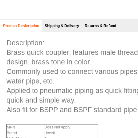
Product Desicription
Shipping & Delivery
Returns & Refund
Description:
Brass quick coupler, features male thread 
design, brass tone in color.
Commonly used to connect various pipes, s
water pipe, etc.
Applied to pneumatic piping as quick fittin
quick and simple way.
Also fit for BSPP and BSPF standard pipe
MPN
Does Not Apply
Brand
Uxcell