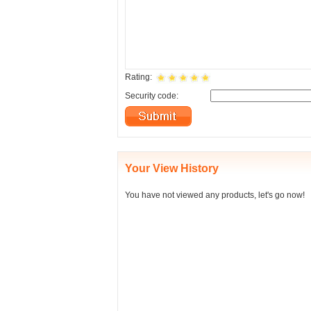
Rating:
Security code:
Your View History
You have not viewed any products, let's go now!