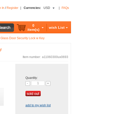
n In
/
Register
|
Currencies:
USD
|
FAQs
0
wish List
item(s)
 Glass Door Security Lock w Key
y
Item number:
a11060300ux0693
Quantity:
add to my wish list