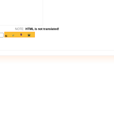
NOTE:
HTML is not translated!