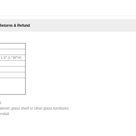
Returns & Refund
x 1.6'' (L*W*H)
d.
binet, glass shelf or other glass furnitures.
nstall.