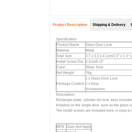
Product Desicription
Shipping & Delivery
Specification:
Product Name
Glass Door Lock
Material
Metal
Total Size
3.7 x 3.2 x 4.1cm/1.5'' x 1.3'' 
Install Screw Dia.
0.3cm/0.11''
Color
Silver Tone
Net Weight
76g
1 x Glass Door Lock
Package Content
2 x Keys
Accessaries
Description:
Rectangle plate, cylinder rim lock, keys include
Installed on the single door, such as the glass ca
The install screws are included here, is easy to i
MPN
Does Not Apply