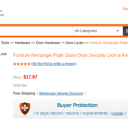
Sig
re
eal
All Categories
 Tools
>>
Hardware
>>
Door Hardware
>>
Door Locks
>>
Funiture Rectangle Plate
Funiture Rectangle Plate Glass Door Security Lock w Ke
(
Be the first to write a review
)
$17.97
Price:
Sold Out
Free Shipping
(
Wholesale Volume Discount
)