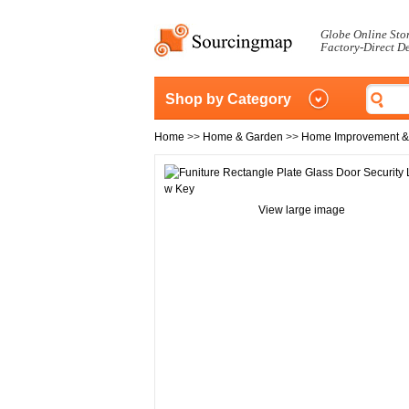
Globe Online Sto
Factory-Direct D
Shop by Category
Home
>>
Home & Garden
>>
Home Improvement &
View large image