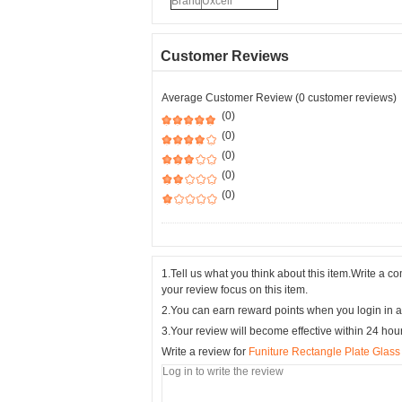
Brand
Uxcell
Customer Reviews
Average Customer Review (0 customer reviews)
(0)
(0)
(0)
(0)
(0)
1.Tell us what you think about this item.Write a 
your review focus on this item.
2.You can earn reward points when you login in a
3.Your review will become effective within 24 hou
Write a review for
Funiture Rectangle Plate Glass