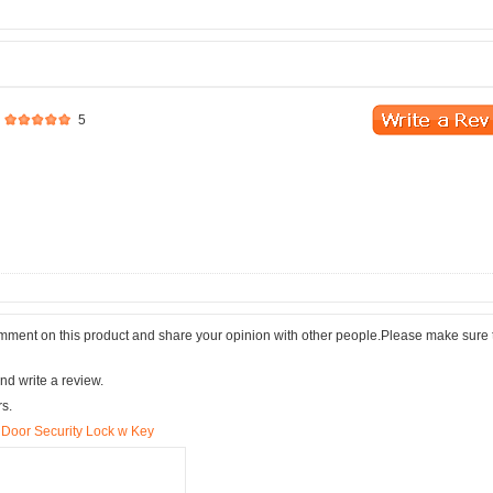
5
comment on this product and share your opinion with other people.Please make sure 
nd write a review.
rs.
 Door Security Lock w Key