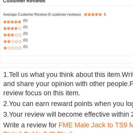
Customer Reviews
Average Customer Review (0 customer reviews)
5
(0)
(0)
(0)
(0)
(0)
1.Tell us what you think about this item.Wr
and share your opinion with other people.
review focus on this item.
2.You can earn reward points when you logi
3.Your review will become effective within 
Write a review for
FME Male Jack to TS9 