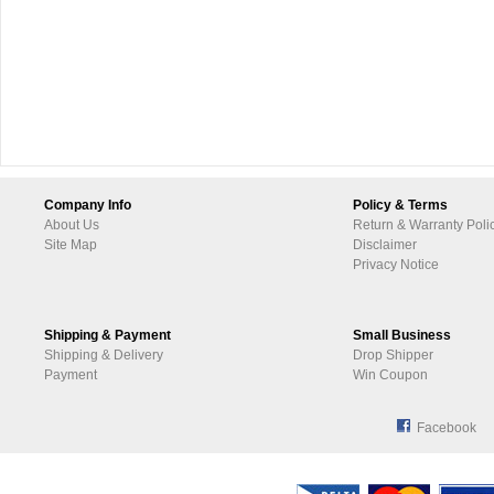
Company Info
Policy & Terms
About Us
Return & Warranty Poli
Site Map
Disclaimer
Privacy Notice
Shipping & Payment
Small Business
Shipping & Delivery
Drop Shipper
Payment
Win Coupon
Facebook