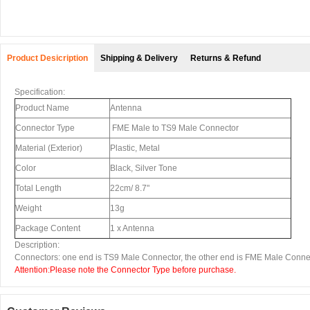
Product Desicription
Shipping & Delivery
Returns & Refund
Specification:
Product Name
Antenna
Connector Type
FME Male to TS9 Male Connector
Material (Exterior)
Plastic, Metal
Color
Black, Silver Tone
Total Length
22cm/ 8.7"
Weight
13g
Package Content
1 x Antenna
Description:
Connectors: one end is TS9 Male Connector, the other end is FME Male Conne
Attention:Please note the Connector Type before purchase.