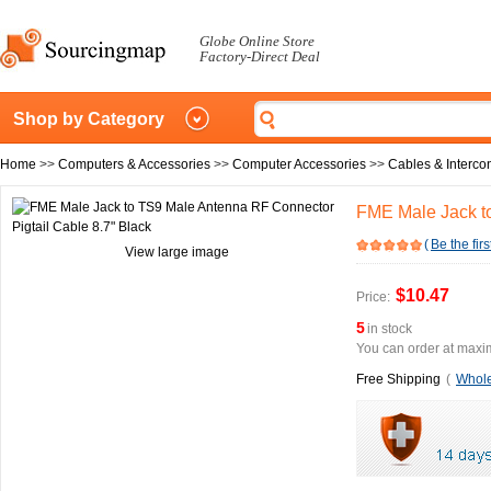
Globe Online Store
Factory-Direct Deal
Shop by Category
Home
>>
Computers & Accessories
>>
Computer Accessories
>>
Cables & Interco
FME Male Jack to
(
Be the firs
View large image
$10.47
Price:
5
in stock
You can order at maxim
Free Shipping
(
Whole