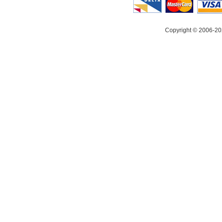
Copyright © 2006-20