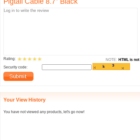
Pigtail Cable 8.7" Black
Rating:
NOTE:
HTML is not 
Security code:
Your View History
You have not viewed any products, let's go now!