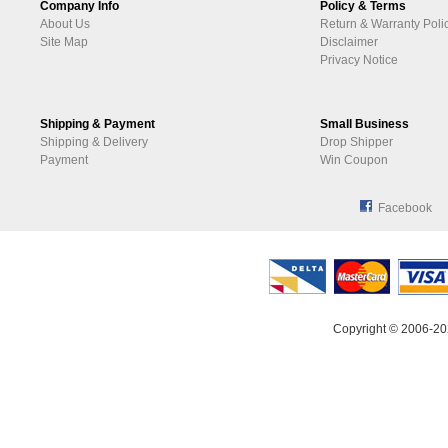
Company Info
Policy & Terms
About Us
Return & Warranty Poli
Site Map
Disclaimer
Privacy Notice
Shipping & Payment
Small Business
Shipping & Delivery
Drop Shipper
Payment
Win Coupon
Facebook
Copyright © 2006-20