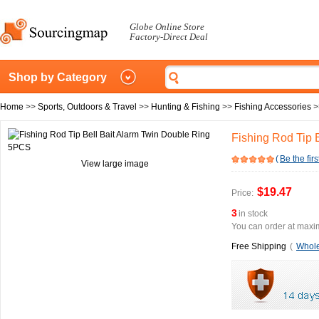
Globe Online Store
Factory-Direct Deal
Shop by Category
Home
>>
Sports, Outdoors & Travel
>>
Hunting & Fishing
>>
Fishing Accessories
>
Fishing Rod Tip 
(
Be the firs
View large image
$19.47
Price:
3
in stock
You can order at maxim
Free Shipping
(
Whole