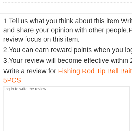
1.Tell us what you think about this item.Wr
and share your opinion with other people.
review focus on this item.
2.You can earn reward points when you logi
3.Your review will become effective within 
Write a review for
Fishing Rod Tip Bell Ba
5PCS