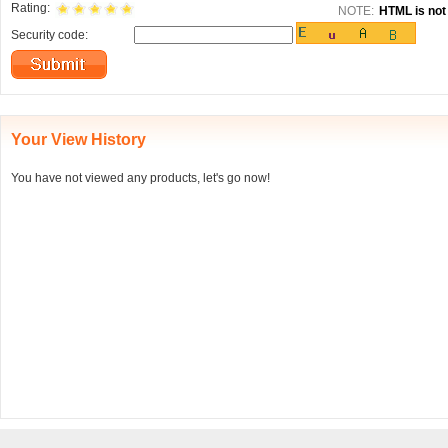
Rating:
NOTE:
HTML is not 
Security code:
Your View History
You have not viewed any products, let's go now!