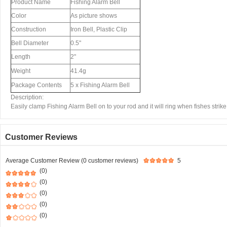
Product Name
Fishing Alarm Bell
Color
As picture shows
Construction
Iron Bell, Plastic Clip
Bell Diameter
0.5"
Length
2"
Weight
41.4g
Package Contents
5 x Fishing Alarm Bell
Description:
Easily clamp Fishing Alarm Bell on to your rod and it will ring when fishes strike
Customer Reviews
Average Customer Review (0 customer reviews)
5
(0)
(0)
(0)
(0)
(0)