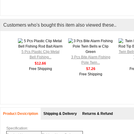
Customers who's bought this item also viewed these..
5 Pcs Plastic Clip Metal
Twin Bel
Bell Fishing...
3 Pcs Bite Alarm Fishing
Pole Twin...
$12.66
Free Shipping
$7.26
Fr
Free Shipping
Product Desicription
Shipping & Delivery
Returns & Refund
Specification: