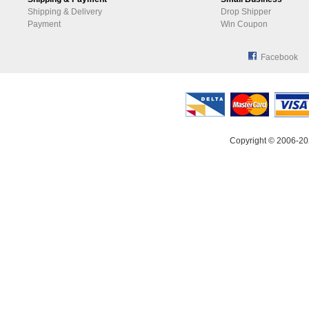
Shipping & Delivery
Drop Shipper
Payment
Win Coupon
Facebook
Copyright © 2006-20