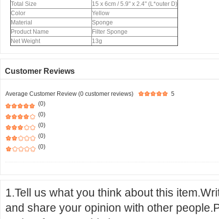
Total Size
15 x 6cm / 5.9" x 2.4" (L*outer D)
Color
Yellow
Material
Sponge
Product Name
Filter Sponge
Net Weight
13g
Customer Reviews
Average Customer Review (0 customer reviews)
5
(0)
(0)
(0)
(0)
(0)
1.Tell us what you think about this item.Wr
and share your opinion with other people.