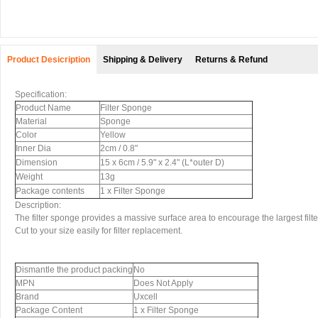
Product Desicription
Shipping & Delivery
Returns & Refund
Specification:
Product Name
Filter Sponge
Material
Sponge
Color
Yellow
Inner Dia
2cm / 0.8"
Dimension
15 x 6cm / 5.9" x 2.4" (L*outer D)
Weight
13g
Package contents
1 x Filter Sponge
Description:
The filter sponge provides a massive surface area to encourage the largest filter
Cut to your size easily for filter replacement.
Dismantle the product packing
No
MPN
Does Not Apply
Brand
Uxcell
Package Content
1 x Filter Sponge