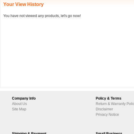
Your View History
You have not viewed any products, let's go now!
Company Info
Policy & Terms
About Us
Return & Warranty Poli
Site Map
Disclaimer
Privacy Notice
Shipping & Payment
Small Business