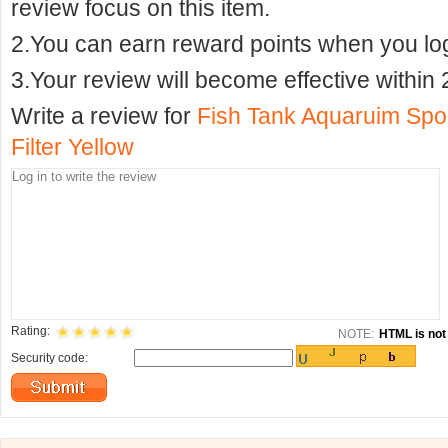
review focus on this item.
2.You can earn reward points when you logi
3.Your review will become effective within 
Write a review for
Fish Tank Aquaruim Spo
Filter Yellow
Rating:
NOTE:
HTML is not 
Security code: