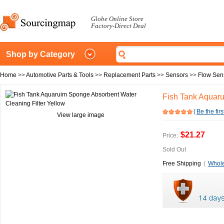
Globe Online Store
Factory-Direct Deal
Shop by Category
Home
>>
Automotive Parts & Tools
>>
Replacement Parts
>>
Sensors
>>
Flow Sen
Fish Tank Aquaru
(
Be the firs
View large image
$21.27
Price:
Sold Out
Free Shipping
(
Whole